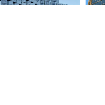
rne Quarter 2
Melbo
riple silver low-e
Product:
 Melbourne
Locatio
 About 20,000 ㎡
Quantit