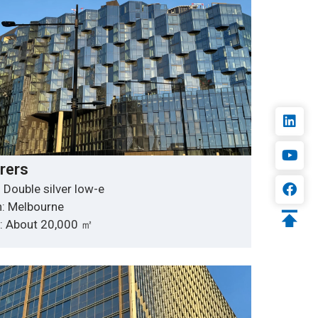
rers
 Double silver low-e
n: Melbourne
y: About 20,000 ㎡