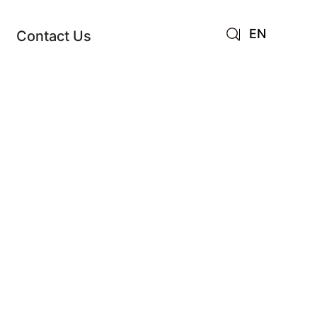
EN
Contact Us
AR
JA
RU