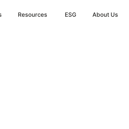
s
Resources
ESG
About Us