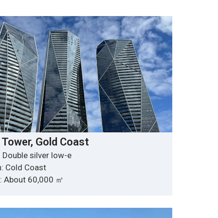
 Tower, Gold Coast
 Double silver low-e
n: Cold Coast
y: About 60,000 ㎡