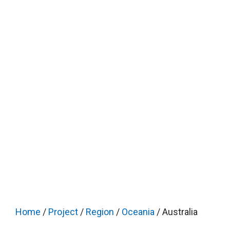
Home
/
Project
/
Region
/
Oceania
/ Australia