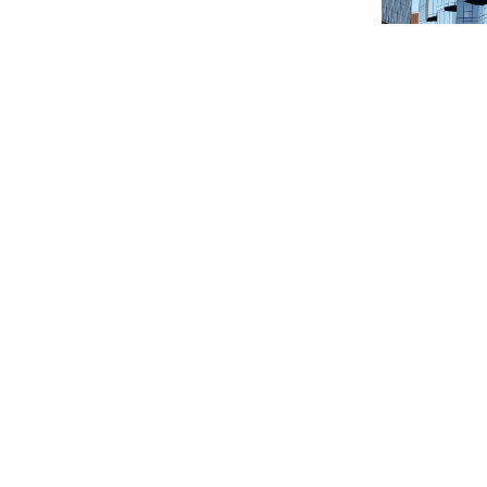
Melbou
Product: T
Location:
Quantity: