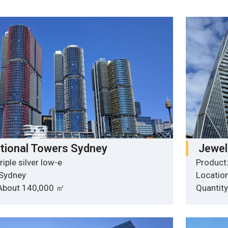
ational Towers Sydney
Jewel
riple silver low-e
Product:
 Sydney
Locatio
 About 140,000 ㎡
Quantit