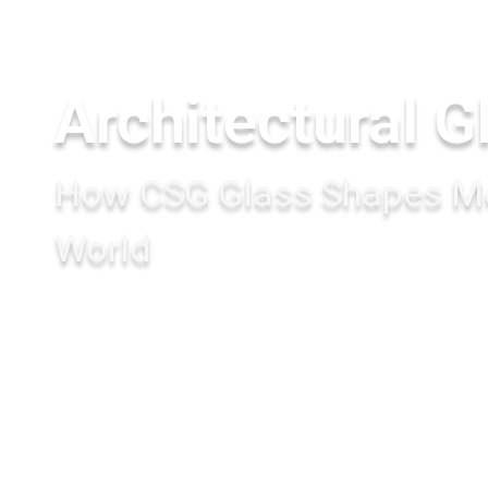
Architectural G
How CSG Glass Shapes Mo
World