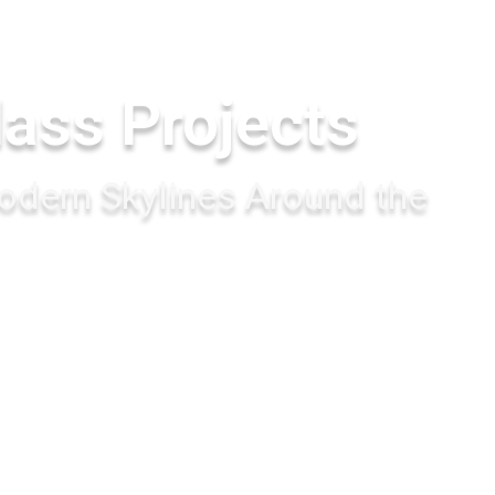
lass Projects
dern Skylines Around the