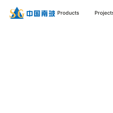
Products
Project