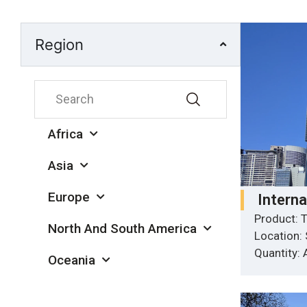
Region
Africa
Asia
Europe
Intern
Product: T
North And South America
Location:
Quantity:
Oceania