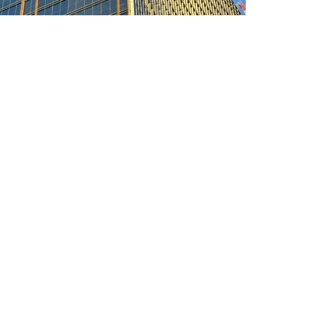
urne Quarter Tower
 Triple silver low-e
n: Melbourne
y: About 36,300 ㎡