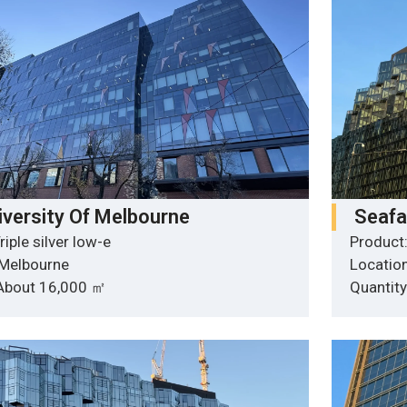
iversity Of Melbourne
Seafa
riple silver low-e
Product:
 Melbourne
Locatio
 About 16,000 ㎡
Quantit