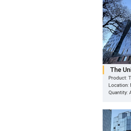
The Un
Product: T
Location:
Quantity: