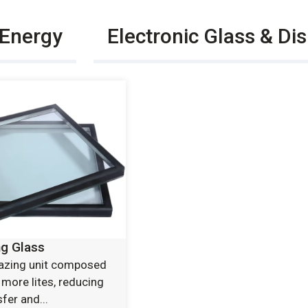
 Energy
Electronic Glass & Di
ng Glass
lazing unit composed
 more lites, reducing
fer and...