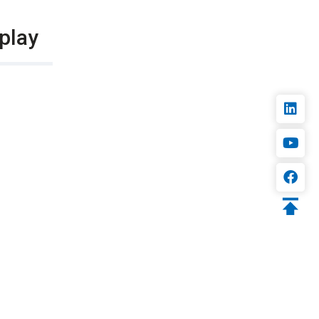
splay