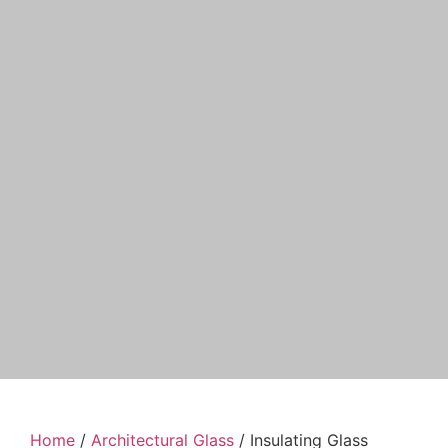
Home
/
Architectural Glass
/ Insulating Glass