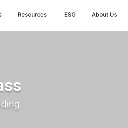
s
Resources
ESG
About Us
ass
lding