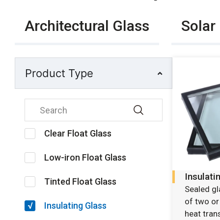
Architectural Glass
Solar
Product Type
Clear Float Glass
Low-iron Float Glass
Insulati
Tinted Float Glass
Sealed g
of two or
Insulating Glass
heat trans