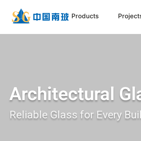
Products
Project
Architectural Gl
Reliable Glass for Every Bui