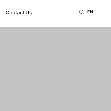
EN
Contact Us
AR
JA
RU