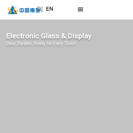
EN
AR
JA
Electronic Glass & Display
RU
Clear, Durable, Ready for Every Touch