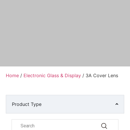
Home
/
Electronic Glass & Display
/ 3A Cover Lens
Product Type