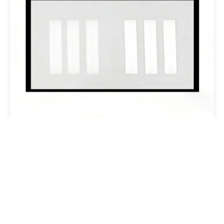
3A Cover Lens
Email:overseas@csgholding.com
CSG Office Building, 6th Industrial Road, Shekou, Shenzhen,
P.R.China
Copyright @ 2025 CSG HOLDING CO..LTD. All Rights Reserved