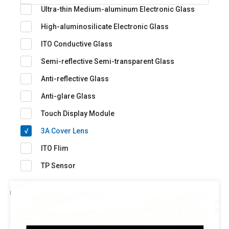
Ultra-thin Medium-aluminum Electronic Glass
High-aluminosilicate Electronic Glass
ITO Conductive Glass
Semi-reflective Semi-transparent Glass
Anti-reflective Glass
Anti-glare Glass
Touch Display Module
3A Cover Lens
ITO Flim
TP Sensor