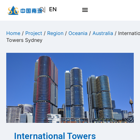
EN
AR
JA
Home
/
Project
/
Region
/
Oceania
/
Australia
/ Internati
Towers Sydney
RU
International Towers