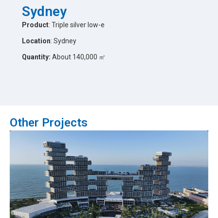
Sydney
Product
: Triple silver low-e
Location
: Sydney
Quantity:
About 140,000 ㎡
Other Projects