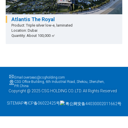
Atlantis The Royal
Product: Triple silver low-e, laminated
Location: Dubai
Quantity: About 100,000 ㎡
Email:overseas@csgholding.com
CSG Office Building, 6th Industrial Road, Shekou, Shenzhen,
P.R.China
Copyright @ 2025 CSG HOLDING CO..LTD. All Rights Reserved
SITEMAP
粤ICP备06022425号
粤公网安备44030002011662号