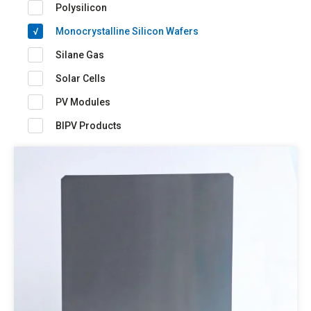
Polysilicon
Monocrystalline Silicon Wafers
Silane Gas
Solar Cells
PV Modules
BIPV Products