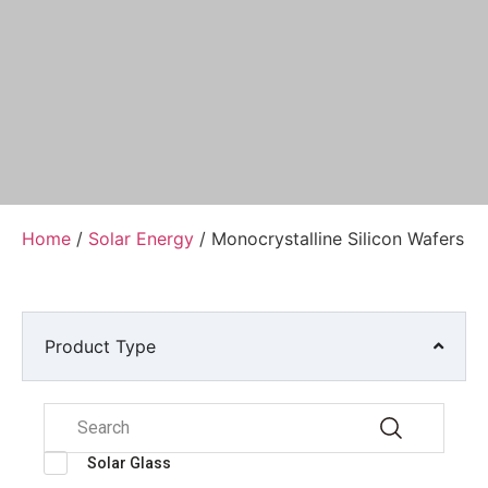
Home
/
Solar Energy
/ Monocrystalline Silicon Wafers
Product Type
Solar Glass