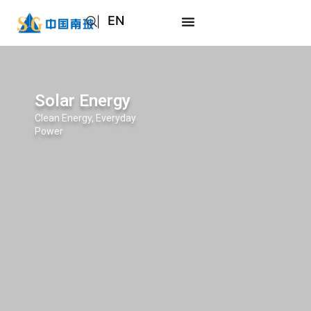
EN
AR
JA
RU
Solar Energy
Clean Energy, Everyday
Power