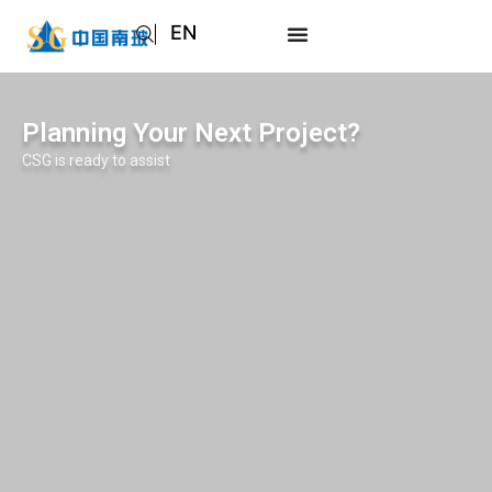
EN
AR
JA
Planning Your Next Project?
RU
CSG is ready to assist