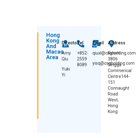
Hong
Kong
Director
Tel
Email
Address
And
Macao
Amy
+852-
qiuxl@csgholding.com
Room
Area
Qiu
2559
3806
yisq@csgholding.com
8089
Singga
Yuki
Commerical
Yi
Centre144-
151
Connaught
Road
West,
Hong
Kong