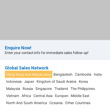
Enquire Now!
Enter your contact info for immediate sales follow-up!​
Global Sales Network
Hong Kong And Macau area
Bangladesh
Cambodia
India
Indonesia
Japan
Kingdom of Saudi Arabia
Korea
Malaysia
Russia
Singapore
Thailand
The Philippines
Vietnam
Africa
Central Asia
Europen
Middle East
North And South America
Oceania
Other Countries