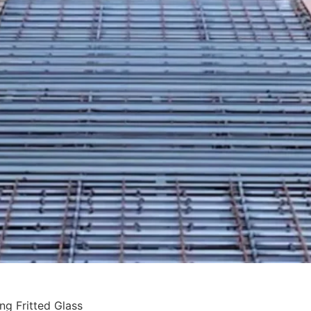
ing Fritted Glass