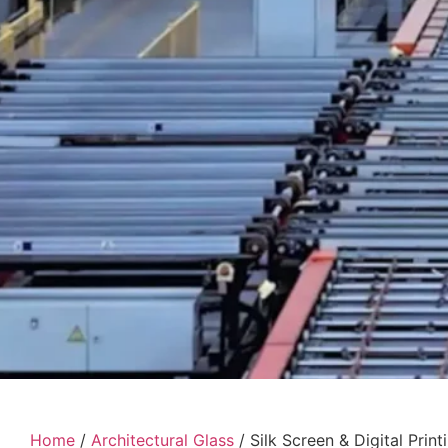
Home
/
Architectural Glass
/ Silk Screen & Digital Print