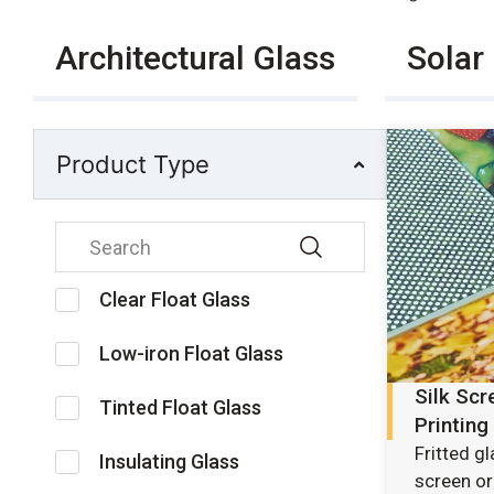
Architectural Glass
Solar
Product Type
Clear Float Glass
Low-iron Float Glass
Silk Scr
Tinted Float Glass
Printing
Fritted g
Insulating Glass
screen or 