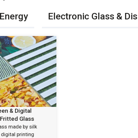
 Energy
Electronic Glass & Di
een & Digital
 Fritted Glass
lass made by silk
digital printing