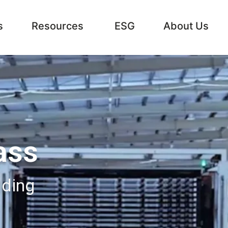
s
Resources
ESG
About Us
ass
lding