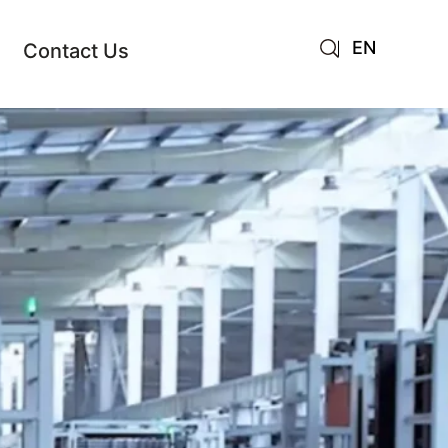
EN
Contact Us
AR
JA
RU