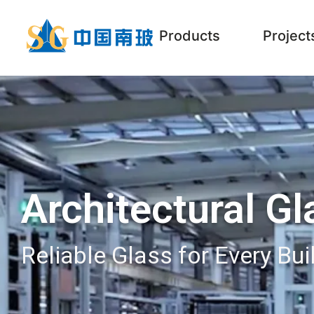
Products
Project
Architectural Gl
Reliable Glass for Every Bui