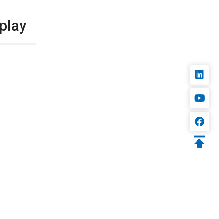
splay