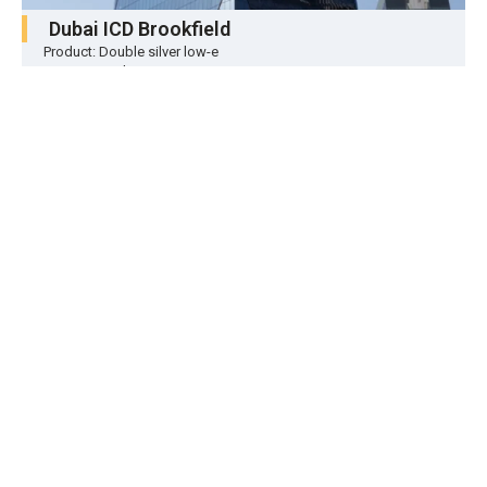
Dubai ICD Brookfield
Product: Double silver low-e
Location: Dubai
Quantity: About 70,000 ㎡
ONE Palm
Product: Triple silver low-e
Location: Dubai
Quantity: About 30,000 ㎡