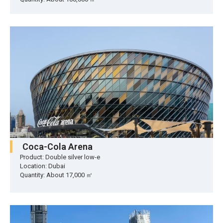
Coca-Cola Arena
Product: Double silver low-e
Location: Dubai
Quantity: About 17,000 ㎡