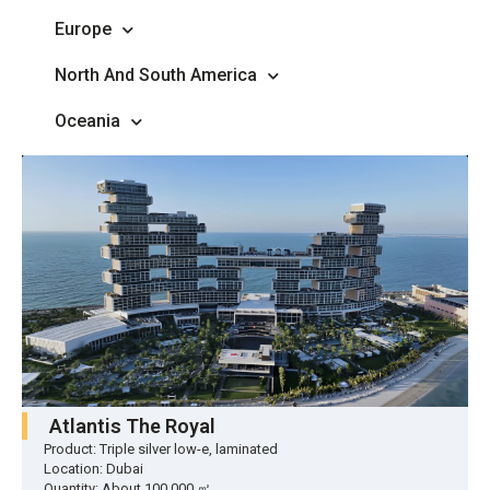
Europe
North And South America
Oceania
Atlantis The Royal
Product: Triple silver low-e, laminated
Location: Dubai
Quantity: About 100,000 ㎡