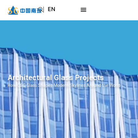
EN
AR
JA
RU
Architectural Glass Projects
How CSG Glass Shapes Modern Skylines Around the World