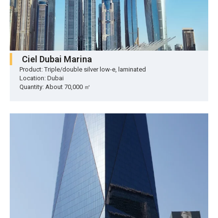
Ciel Dubai Marina
Product: Triple/double silver low-e, laminated
Location: Dubai
Quantity: About 70,000 ㎡