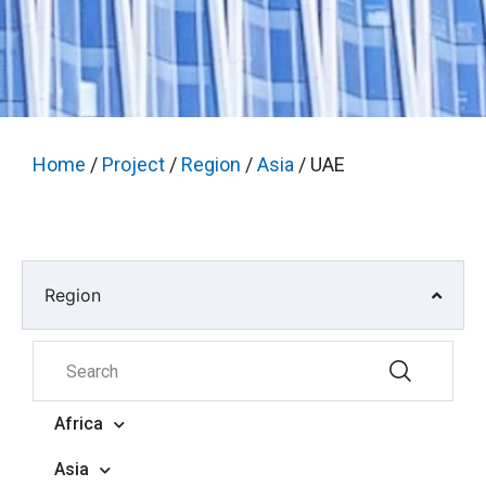
Home
/
Project
/
Region
/
Asia
/ UAE
Region
Africa
Asia