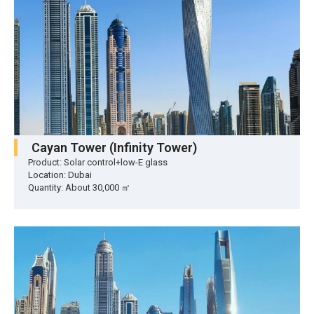
Cayan Tower (Infinity Tower)
Product: Solar control+low-E glass
Location: Dubai
Quantity: About 30,000 ㎡