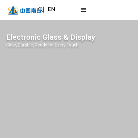
EN
AR
JA
Electronic Glass & Display
RU
Clear, Durable, Ready for Every Touch