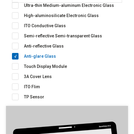
Ultra-thin Medium-aluminum Electronic Glass
High-aluminosilicate Electronic Glass
ITO Conductive Glass
Semi-reflective Semi-transparent Glass
Anti-reflective Glass
Anti-glare Glass
Touch Display Module
3A Cover Lens
ITO Flim
TP Sensor