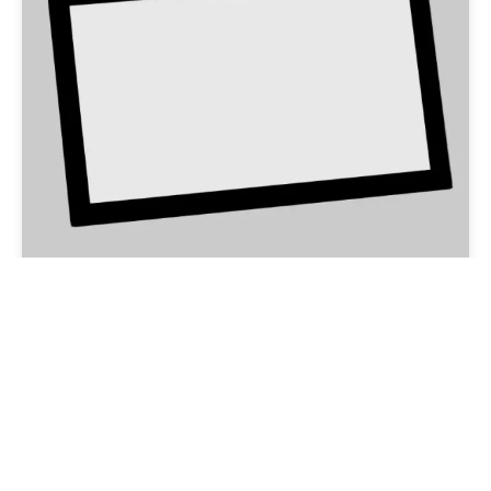
Anti-glare Glass
Email:overseas@csgholding.com
CSG Office Building, 6th Industrial Road, Shekou, Shenzhen,
P.R.China
Copyright @ 2025 CSG HOLDING CO..LTD. All Rights Reserved