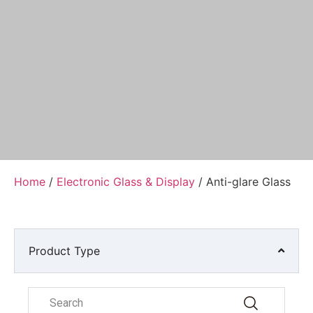
Home
/
Electronic Glass & Display
/ Anti-glare Glass
Product Type