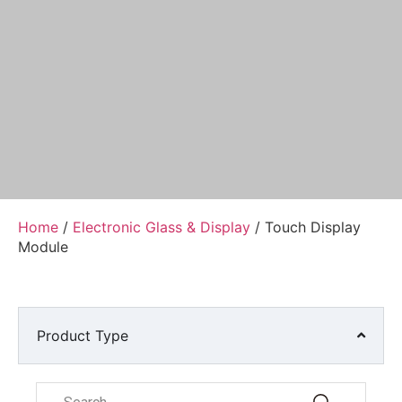
Home
/
Electronic Glass & Display
/ Touch Display
Module
Product Type