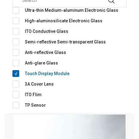
Ultra-thin Medium-aluminum Electronic Glass
High-aluminosilicate Electronic Glass
ITO Conductive Glass
Semi-reflective Semi-transparent Glass
Anti-reflective Glass
Anti-glare Glass
Touch Display Module
3A Cover Lens
ITO Flim
TP Sensor