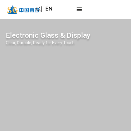
EN
AR
JA
Electronic Glass & Display
RU
Clear, Durable, Ready for Every Touch