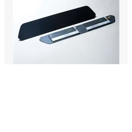
Touch Display Module
Email:overseas@csgholding.com
CSG Office Building, 6th Industrial Road, Shekou, Shenzhen,
P.R.China
Copyright @ 2025 CSG HOLDING CO..LTD. All Rights Reserved
SITEMAP
粤ICP备06022425号
粤公网安备44030002011662号