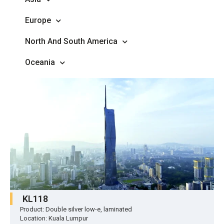
Europe
North And South America
Oceania
KL118
Product: Double silver low-e, laminated
Location: Kuala Lumpur