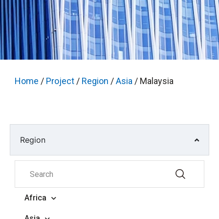
Home
/
Project
/
Region
/
Asia
/ Malaysia
Region
Africa
Asia