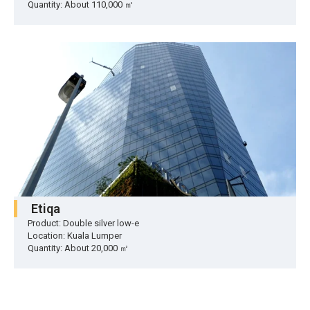
Quantity: About 110,000 ㎡
Etiqa
Product: Double silver low-e
Location: Kuala Lumper
Quantity: About 20,000 ㎡