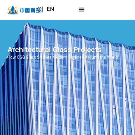
EN
AR
JA
RU
Architectural Glass Projects
How CSG Glass Shapes Modern Skylines Around the World