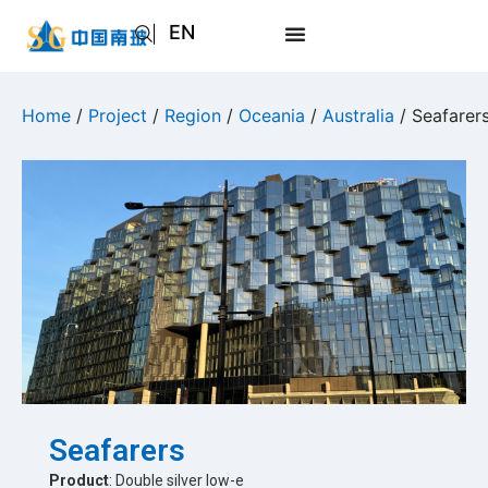
EN
AR
JA
Home
/
Project
/
Region
/
Oceania
/
Australia
/ Seafarer
RU
Seafarers
Product
: Double silver low-e