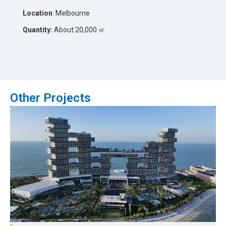
Location
: Melbourne
Quantity:
About 20,000 ㎡
Other Projects