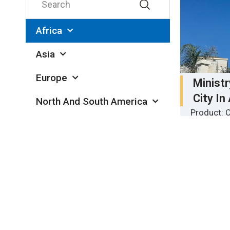
Africa
Asia
Europe
Minist
City In
North And South America
Product: C
Oceania
insulated 
Location: 
Quantity: