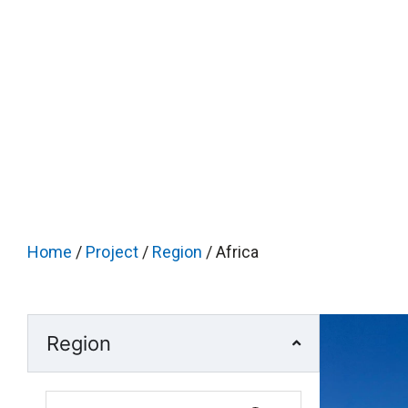
Home
/
Project
/
Region
/ Africa
Region