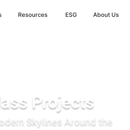
s
Resources
ESG
About Us
lass Projects
dern Skylines Around the