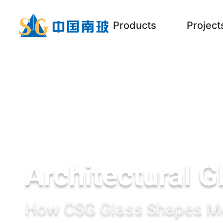
Products
Project
Architectural G
How CSG Glass Shapes Mo