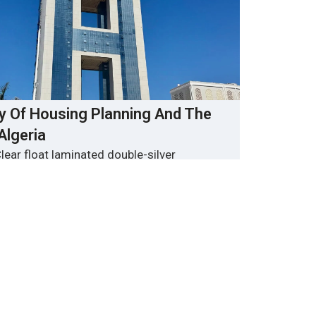
ry Of Housing Planning And The
 Algeria
lear float laminated double-silver
glass
Algiers
 About 20,000 ㎡