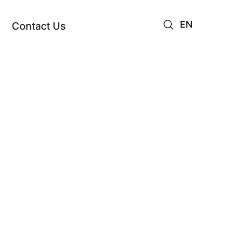
EN
Contact Us
AR
JA
RU