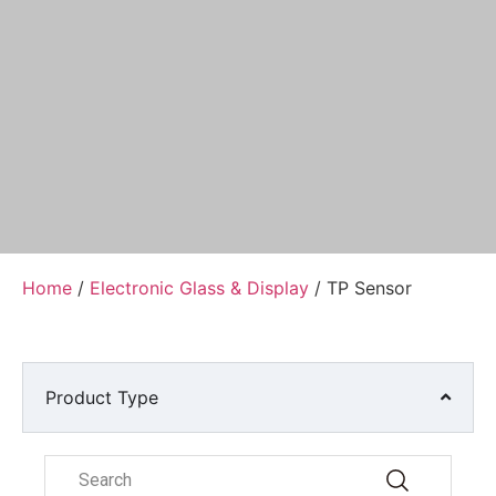
Home
/
Electronic Glass & Display
/ TP Sensor
Product Type