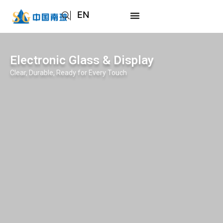
EN
AR
JA
Electronic Glass & Display
RU
Clear, Durable, Ready for Every Touch