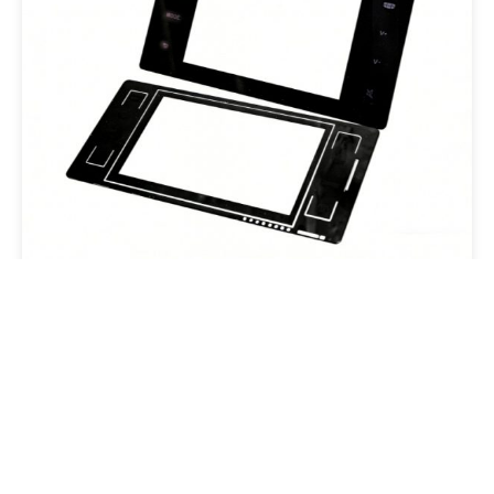
TP Sensor
Email:overseas@csgholding.com
CSG Office Building, 6th Industrial Road, Shekou, Shenzhen,
P.R.China
Copyright @ 2025 CSG HOLDING CO..LTD. All Rights Reserved