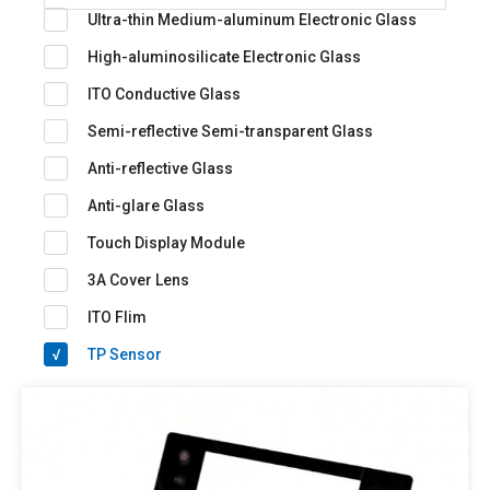
Ultra-thin Medium-aluminum Electronic Glass
High-aluminosilicate Electronic Glass
ITO Conductive Glass
Semi-reflective Semi-transparent Glass
Anti-reflective Glass
Anti-glare Glass
Touch Display Module
3A Cover Lens
ITO Flim
TP Sensor