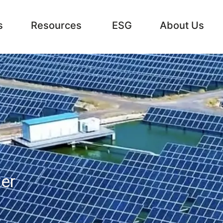
s
Resources
ESG
About Us
er