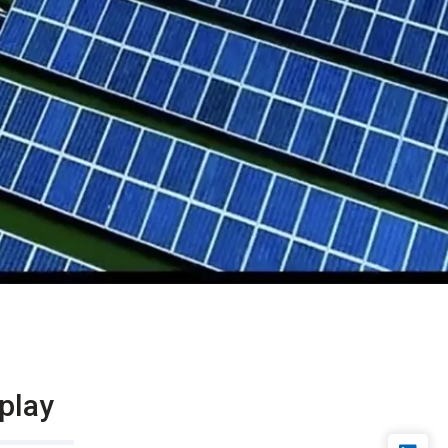
splay