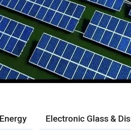
 Energy
Electronic Glass & Di