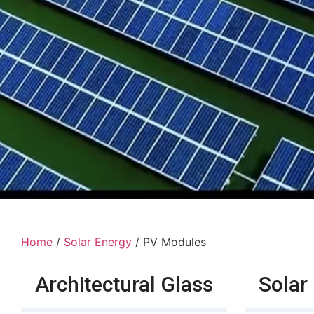
Home
/
Solar Energy
/ PV Modules
Architectural Glass
Solar