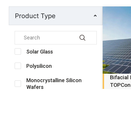
Product Type
Solar Glass
Polysilicon
Bifacial
Monocrystalline Silicon
TOPCon
Wafers
High-effic
double-g
Silane Gas
modules d
scale an
Solar Cells
systems..
PV Modules