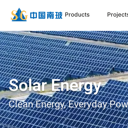
Products
Project
Solar Energy
Clean Energy, Everyday Pow