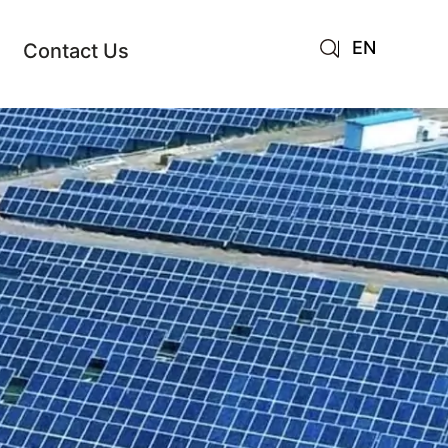
EN
Contact Us
AR
JA
RU