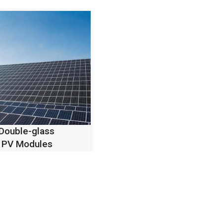
 Double-glass
 PV Modules
iency bifacial
lass TOPCon
esigned for utility-
d commercial PV
.