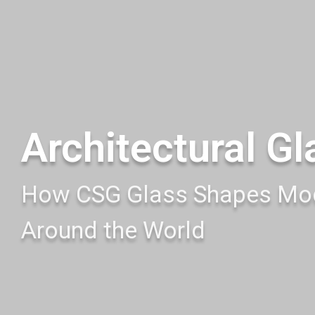
Architectural Gl
How CSG Glass Shapes Mod
Around the World