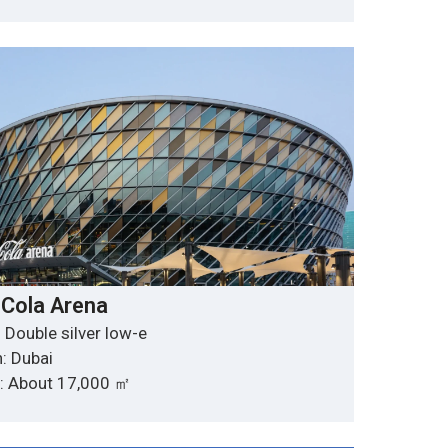
Cola Arena
 Double silver low-e
: Dubai
y: About 17,000 ㎡