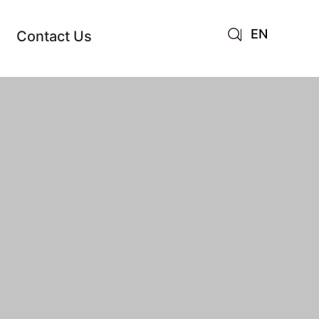
EN
Contact Us
AR
JA
RU