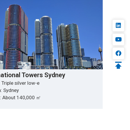
national Towers Sydney
 Triple silver low-e
n: Sydney
y: About 140,000 ㎡