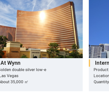
 At Wynn
Inter
olden double silver low-e
Product:
 Las Vegas
Locatio
 About 35,000 ㎡
Quantit