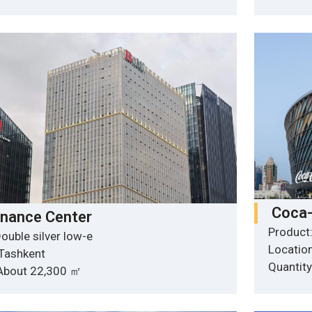
Coca-
inance Center
Product:
ouble silver low-e
Location
 Tashkent
Quantit
 About 22,300 ㎡