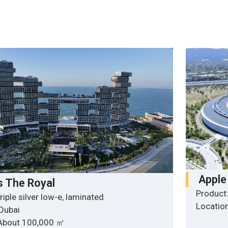
Apple
s The Royal
Product:
riple silver low-e, laminated
Location
 Dubai
 About 100,000 ㎡