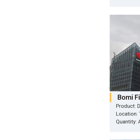
Bomi F
Product: D
Location:
Quantity: