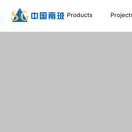
Products
Project