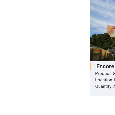
Encore
Product: G
Location:
Quantity: