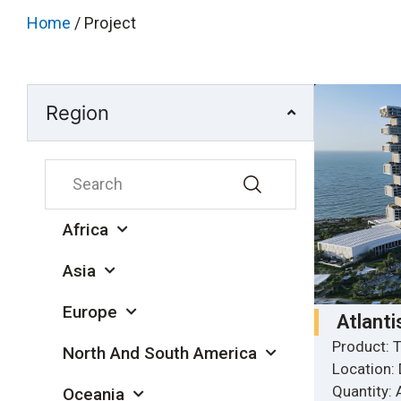
Home
/ Project
Region
Africa
Asia
Europe
Atlanti
Product: T
North And South America
Location:
Quantity:
Oceania