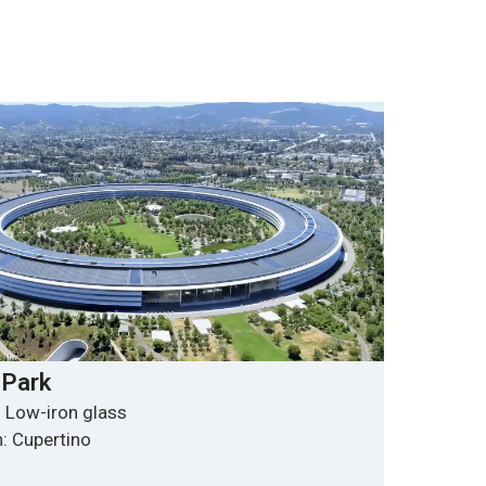
 Park
 Low-iron glass
: Cupertino