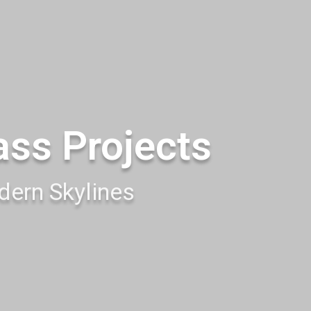
ass Projects
ern Skylines