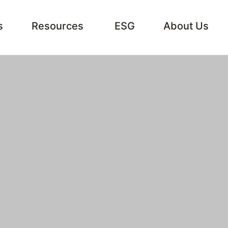
s
Resources
ESG
About Us