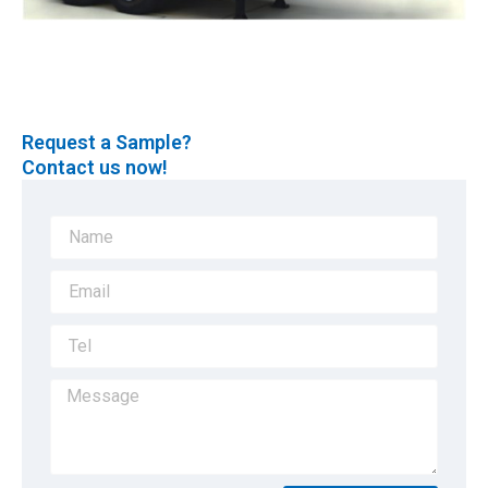
Request a Sample?
Contact us now!