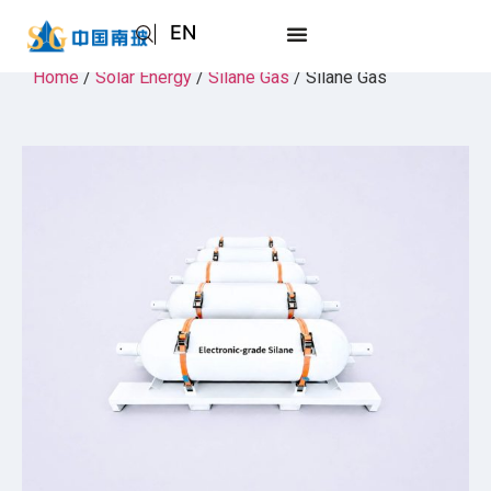
EN
AR
Home
/
Solar Energy
/
Silane Gas
/ Silane Gas
JA
RU