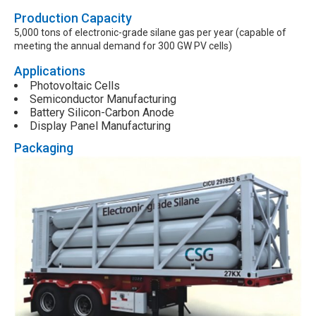
Production Capacity
5,000 tons of electronic-grade silane gas per year (capable of
meeting the annual demand for 300 GW PV cells)
Applications
Photovoltaic Cells
Semiconductor Manufacturing
Battery Silicon-Carbon Anode
Display Panel Manufacturing
Packaging