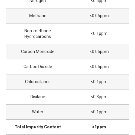
Nitrogen
<0.5ppm
Methane
<0.05ppm
Non-methane
<0.1ppm
Hydrocarbons
Carbon Monoxide
<0.05ppm
Carbon Dioxide
<0.05ppm
Chlorosilanes
<0.1ppm
Disilane
<0.3ppm
Water
<0.1ppm
Total Impurity Content
<1ppm