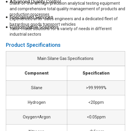
Advanced Quality Control
State-of-the-art high-precision analytical testing equipment
and comprehensive total quality management of products and
production processes
Specialised Services
Experienced after-sales engineers and a dedicated fleet of
hazardous goods transport vehicles
Customizable Solutions
Tailor-made solutions for a variety of needs in different
industrial sectors
Product Specifications
Main Silane Gas Specifications
Component
Specification
Silane
>99.9999%
Hydrogen
<20ppm
Oxygen+Argon
<0.05ppm