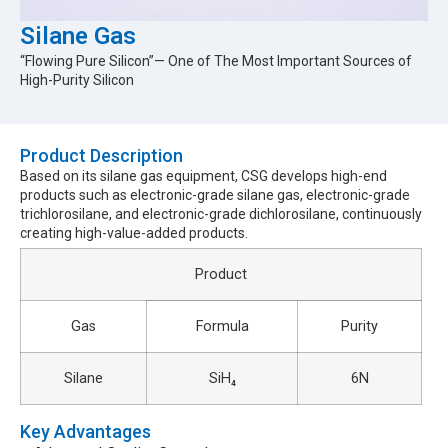
Silane Gas
“Flowing Pure Silicon”— One of The Most Important Sources of
High-Purity Silicon
Product Description​
Based on its silane gas equipment, CSG develops high-end
products such as electronic-grade silane gas, electronic-grade
trichlorosilane, and electronic-grade dichlorosilane, continuously
creating high-value-added products.
Product
Gas
Formula
Purity
Silane
SiH₄
6N
Key Advantages