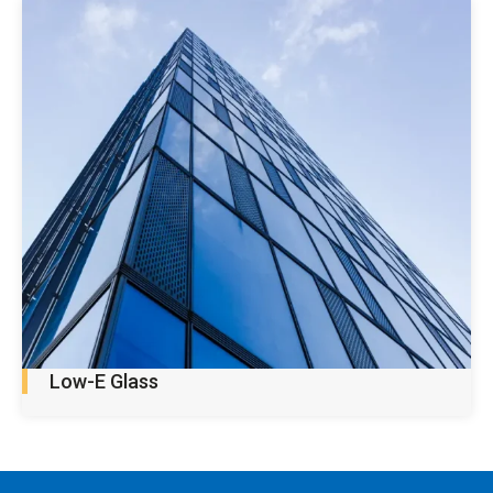
Low-E Glass