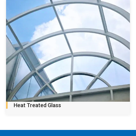
Heat Treated Glass