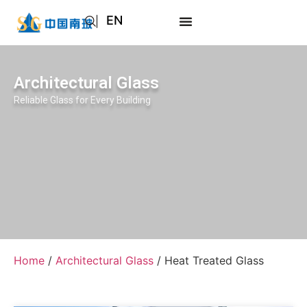
EN
AR
JA
Architectural Glass
RU
Reliable Glass for Every Building
Home
/
Architectural Glass
/ Heat Treated Glass