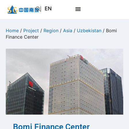
EN
AR
JA
Home
/
Project
/
Region
/
Asia
/
Uzbekistan
/ Bomi
Finance Center
RU
Bomi Finance Center