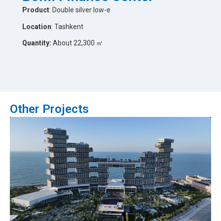
Product
: Double silver low-e
Location
: Tashkent
Quantity:
About 22,300 ㎡
Other Projects