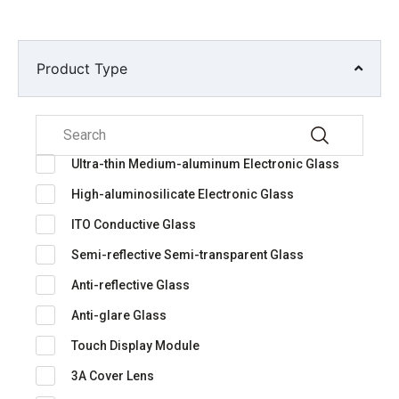
Product Type
Ultra-thin Medium-aluminum Electronic Glass
High-aluminosilicate Electronic Glass
ITO Conductive Glass
Semi-reflective Semi-transparent Glass
Anti-reflective Glass
Anti-glare Glass
Touch Display Module
3A Cover Lens