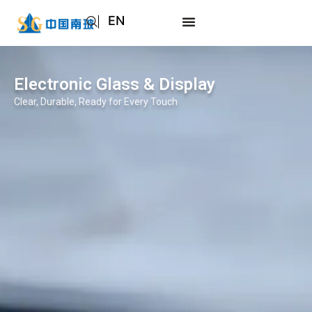
EN
AR
JA
Electronic Glass & Display
RU
Clear, Durable, Ready for Every Touch