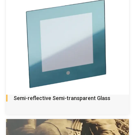
Semi-reflective Semi-transparent Glass