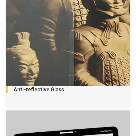
Anti-reflective Glass