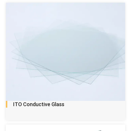
ITO Conductive Glass