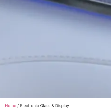
Home
/ Electronic Glass & Display