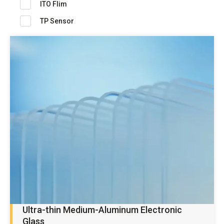
ITO Flim
TP Sensor
Ultra-thin Medium-Aluminum Electronic
Glass