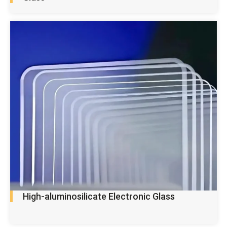
High-aluminosilicate Electronic Glass