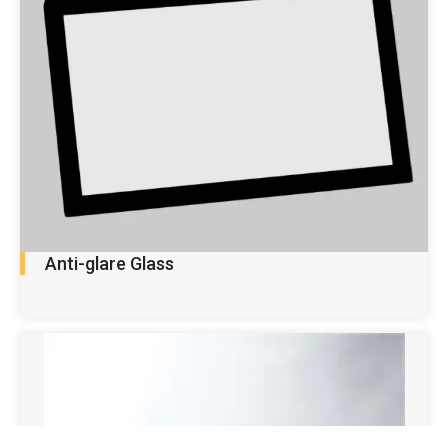
Anti-glare Glass