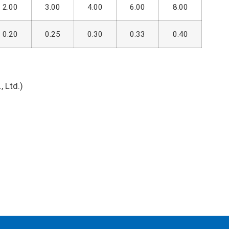
2.00
3.00
4.00
6.00
8.00
0.20
0.25
0.30
0.33
0.40
 Ltd.)