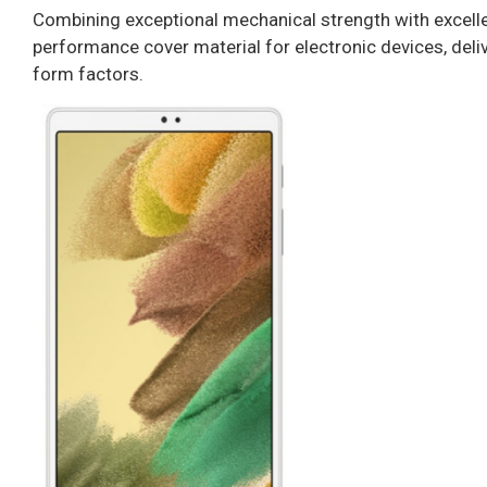
Combining exceptional mechanical strength with excellent
performance cover material for electronic devices, delive
form factors.