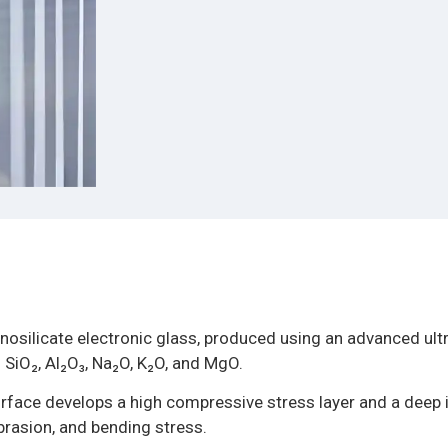
nosilicate electronic glass, produced using an advanced ultr
 SiO₂, Al₂O₃, Na₂O, K₂O, and MgO.
rface develops a high compressive stress layer and a deep
abrasion, and bending stress.