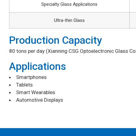
Specialty Glass Applications
Ultra-thin Glass
Production Capacity
80 tons per day (Xianning CSG Optoelectronic Glass Co.,
Applications
Smartphones
Tablets
Smart Wearables
Automotive Displays