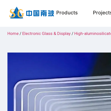
Products
Project
Home
/
Electronic Glass & Display
/
High-aluminosilicat