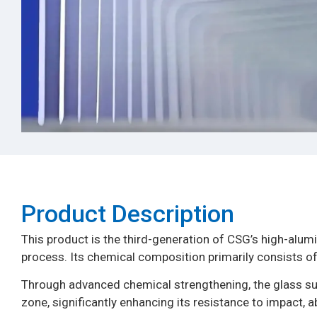
Product Description​
This product is the third-generation of CSG’s high-alumi
process. Its chemical composition primarily consists of
Through advanced chemical strengthening, the glass su
zone, significantly enhancing its resistance to impact, 