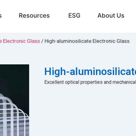
s
Resources
ESG
About Us
e Electronic Glass
/ High-aluminosilicate Electronic Glass
High-aluminosilicat
Excellent optical properties and mechanical