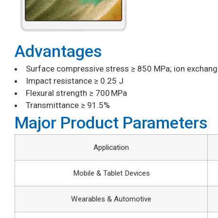
Advantages
Surface compressive stress ≥ 850 MPa; ion exchang
Impact resistance ≥ 0.25 J
Flexural strength ≥ 700 MPa
Transmittance ≥ 91.5%
Major Product Parameters
Application
Mobile & Tablet Devices
Wearables & Automotive