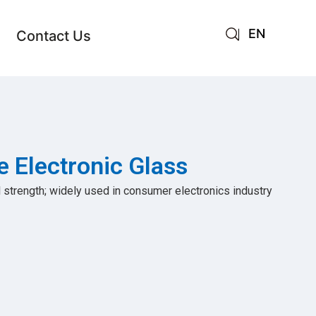
EN
Contact Us
AR
JA
RU
e Electronic Glass
 strength; widely used in consumer electronics industry