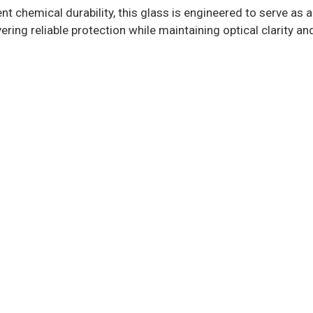
 chemical durability, this glass is engineered to serve as a
ring reliable protection while maintaining optical clarity and