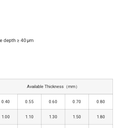
e depth ≥ 40 μm
Available Thickness（mm）
0.40
0.55
0.60
0.70
0.80
1.00
1.10
1.30
1.50
1.80