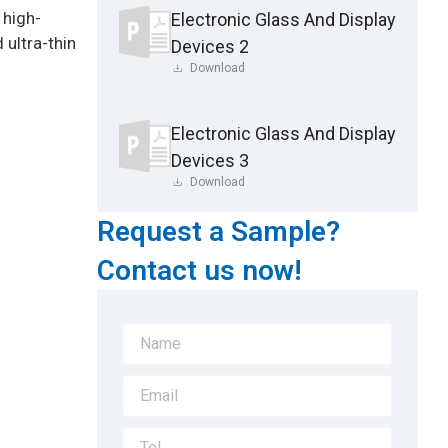
 high-
Electronic Glass And Display
 ultra-thin
Devices 2
Download
Electronic Glass And Display
Devices 3
Download
Request a Sample?
Contact us now!