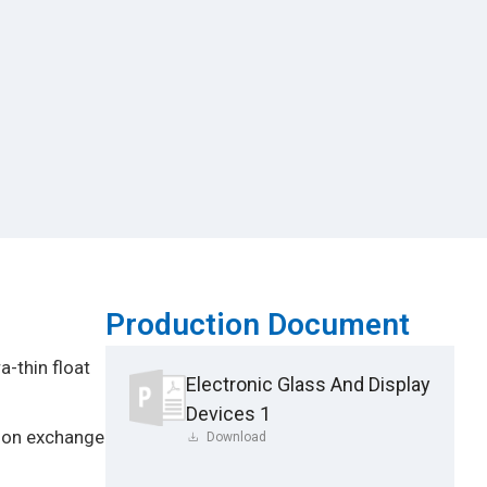
Production Document
a-thin float
Electronic Glass And Display
Devices 1
 ion exchange
Download