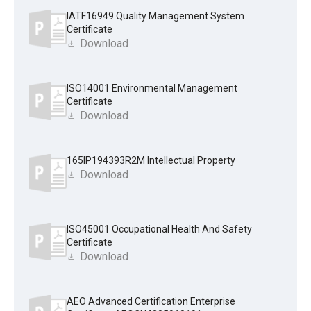
IATF16949 Quality Management System
Certificate
Download
ISO14001 Environmental Management
Certificate
Download
165IP194393R2M Intellectual Property
Download
ISO45001 Occupational Health And Safety
Certificate
Download
AEO Advanced Certification Enterprise