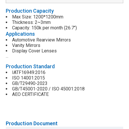
Production Capacity
Max Size: 1200*1200mm
Thickness: 2~3mm
Capacity: 150k per month (26.7″)
Applications
Automotive Rearview Mirrors
Vanity Mirrors
Display Cover Lenses
…
Production Standard
IATF16949:2016
ISO 14001:2015
GB/T29490-2023
GB/T45001-2020 / ISO 45001:2018
AEO CERTIFICATE
Production Document