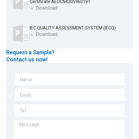
Certificate AEOCN4205960191
Download
IEC QUALITY ASSESSMENT SYSTEM (IECQ)
Download
Request a Sample?
Contact us now!