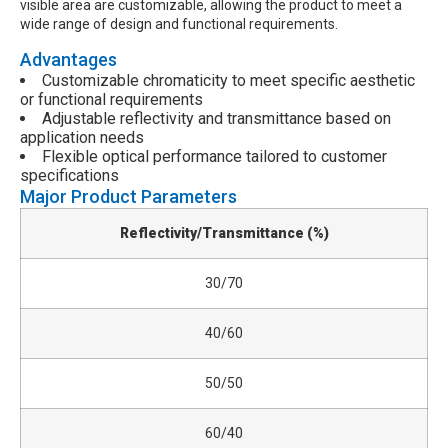
visible area are customizable, allowing the product to meet a
wide range of design and functional requirements.
Advantages
Customizable chromaticity to meet specific aesthetic
or functional requirements
Adjustable reflectivity and transmittance based on
application needs
Flexible optical performance tailored to customer
specifications
Major Product Parameters
Reflectivity/Transmittance (%)
30/70
40/60
50/50
60/40