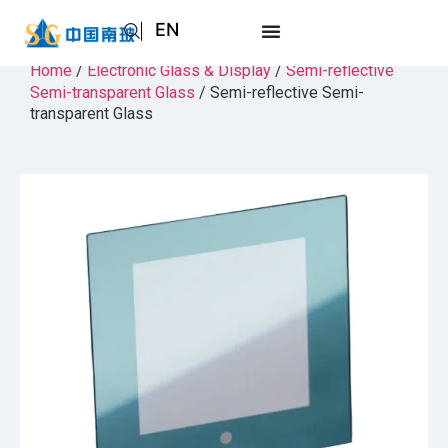
EN
AR
Home
/
Electronic Glass & Display
/
Semi-reflective
Semi-transparent Glass
/ Semi-reflective Semi-
JA
transparent Glass
RU