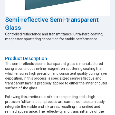
Semi-reflective Semi-transparent
Glass
Controlled reflectance and transmittance; ultra-hard coating;
magnetron sputtering deposition for stable performance
Product Description​
The semi-reflective semi-transparent glass is manufactured
using a continuous in-line magnetron sputtering coating line,
which ensures high precision and consistent quality during layer
deposition. In this process, a specialized semi-reflective and
transparent layer is precisely applied to either the inner or outer
surface of the glass.
Following this, meticulous silk-screen printing and a high-
precision full lamination process are carried out to seamlessly
integrate the visible and ink areas, resulting in a unified and
refined appearance. The reflectivity and transmittance of the