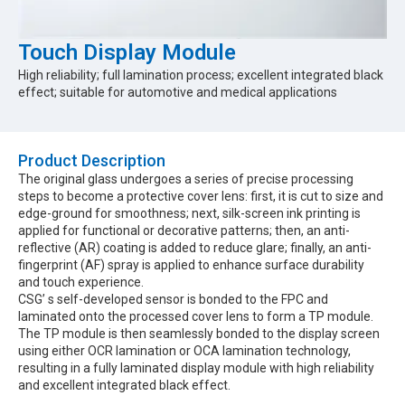
Touch Display Module
High reliability; full lamination process; excellent integrated black
effect; suitable for automotive and medical applications
Product Description​
The original glass undergoes a series of precise processing
steps to become a protective cover lens: first, it is cut to size and
edge-ground for smoothness; next, silk-screen ink printing is
applied for functional or decorative patterns; then, an anti-
reflective (AR) coating is added to reduce glare; finally, an anti-
fingerprint (AF) spray is applied to enhance surface durability
and touch experience.
CSG’ s self-developed sensor is bonded to the FPC and
laminated onto the processed cover lens to form a TP module.
The TP module is then seamlessly bonded to the display screen
using either OCR lamination or OCA lamination technology,
resulting in a fully laminated display module with high reliability
and excellent integrated black effect.