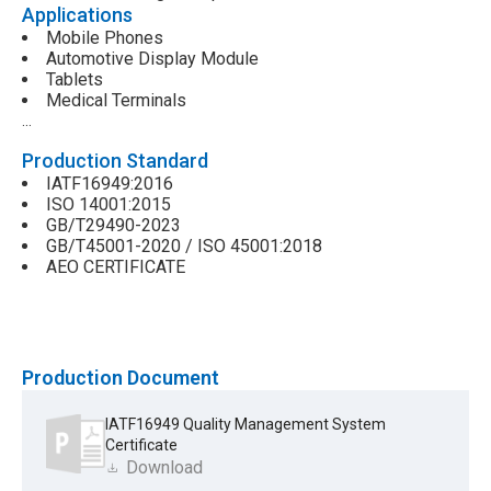
Applications
Mobile Phones
Automotive Display Module
Tablets
Medical Terminals
…
Production Standard
IATF16949:2016
ISO 14001:2015
GB/T29490-2023
GB/T45001-2020 / ISO 45001:2018
AEO CERTIFICATE
Production Document
IATF16949 Quality Management System
Certificate
Download