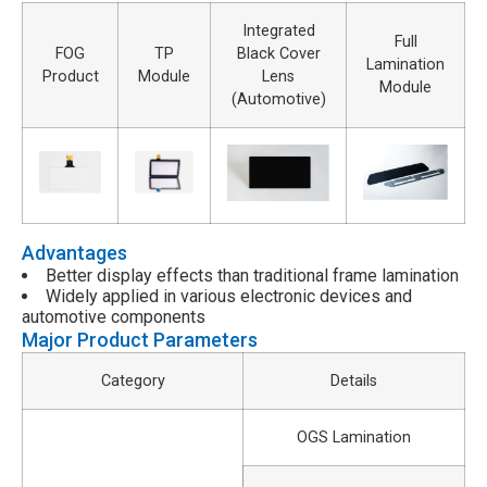
Integrated
Full
FOG
TP
Black Cover
Lamination
Product
Module
Lens
Module
(Automotive)
Advantages
Better display effects than traditional frame lamination
Widely applied in various electronic devices and
automotive components
Major Product Parameters
Category
Details
OGS Lamination