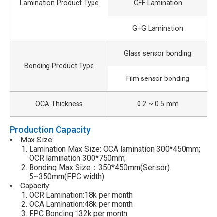
Lamination Product Type
GFF Lamination
G+G Lamination
Glass sensor bonding
Bonding Product Type
Film sensor bonding
OCA Thickness
0.2 ~ 0.5 mm
Production Capacity
Max Size:
Lamination Max Size: OCA lamination 300*450mm;
OCR lamination 300*750mm;
Bonding Max Size：350*450mm(Sensor),
5~350mm(FPC width)
Capacity:
OCR Lamination:18k per month
OCA Lamination:48k per month
FPC Bonding:132k per month