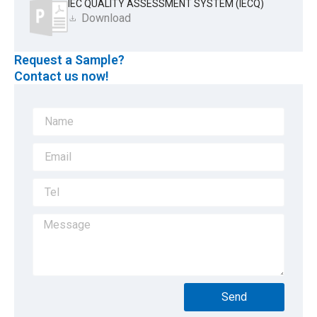
IEC QUALITY ASSESSMENT SYSTEM (IECQ)
Download
Request a Sample?
Contact us now!
Send