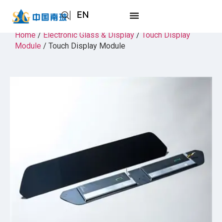
EN
AR
Home
/
Electronic Glass & Display
/
Touch Display
Module
/ Touch Display Module
JA
RU