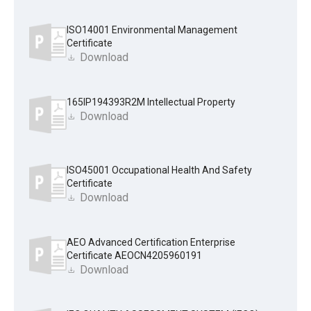
ISO14001 Environmental Management
Certificate
Download
165IP194393R2M Intellectual Property
Download
ISO45001 Occupational Health And Safety
Certificate
Download
AEO Advanced Certification Enterprise
Certificate AEOCN4205960191
Download