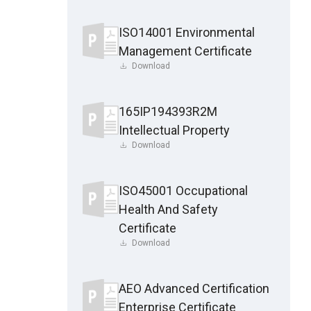
ISO14001 Environmental
Management Certificate
Download
165IP194393R2M
Intellectual Property
Download
ISO45001 Occupational
Health And Safety
Certificate
Download
AEO Advanced Certification
Enterprise Certificate