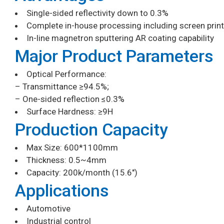
Single-sided reflectivity down to 0.3%
Complete in-house processing including screen print
In-line magnetron sputtering AR coating capability
Major Product Parameters
Optical Performance:
– Transmittance ≥94.5%;
– One-sided reflection ≤0.3%
Surface Hardness: ≥9H
Production Capacity
Max Size: 600*1100mm
Thickness: 0.5~4mm
Capacity: 200k/month (15.6″)
Applications
Automotive
Industrial control