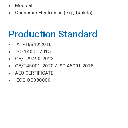
Medical
Consumer Electronics (e.g., Tablets)
…
Production Standard
IATF16949:2016
ISO 14001:2015
GB/T29490-2023
GB/T45001-2020 / ISO 45001:2018
AEO CERTIFICATE
IECQ QC080000