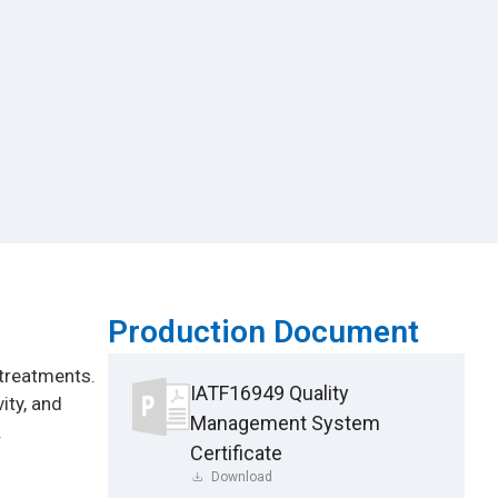
Production Document
 treatments.
IATF16949 Quality
ity, and
Management System
.
Certificate
Download