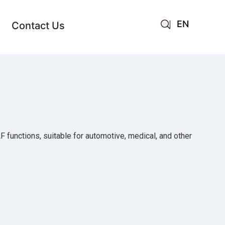
EN
Contact Us
AR
JA
RU
AF functions, suitable for automotive, medical, and other