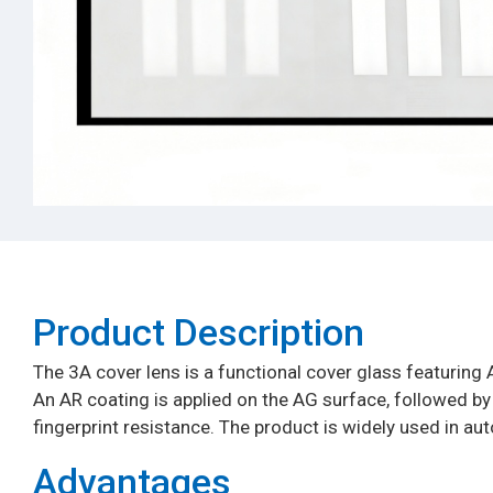
Product Description​
The 3A cover lens is a functional cover glass featuring A
An AR coating is applied on the AG surface, followed by an
fingerprint resistance. The product is widely used in aut
Advantages