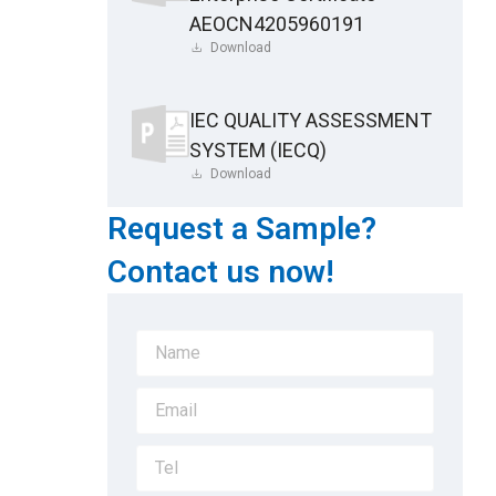
AEOCN4205960191
Download
IEC QUALITY ASSESSMENT
SYSTEM (IECQ)
Download
Request a Sample?
Contact us now!