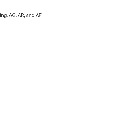
ing, AG, AR, and AF