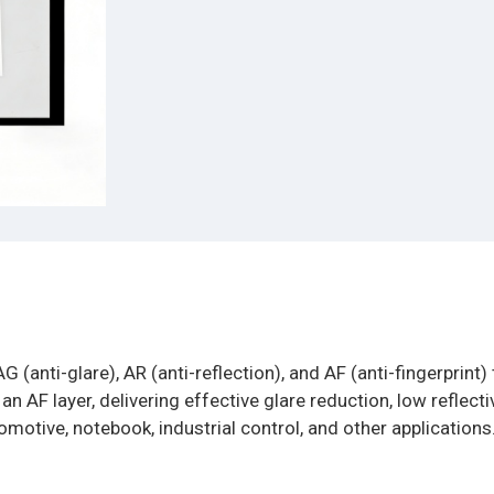
G (anti-glare), AR (anti-reflection), and AF (anti-fingerprint)
 AF layer, delivering effective glare reduction, low reflectiv
omotive, notebook, industrial control, and other applications