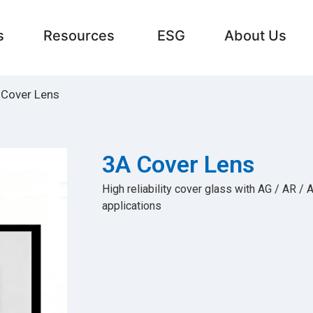
s
Resources
ESG
About Us
 Cover Lens
3A Cover Lens
High reliability cover glass with AG / AR / 
applications