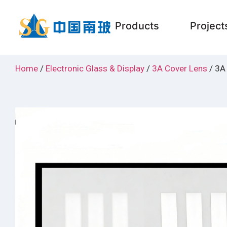
Products
Project
Home
/
Electronic Glass & Display
/
3A Cover Lens
/ 3A