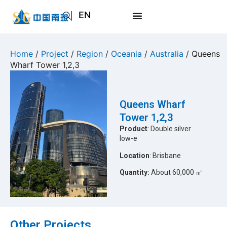
EN
AR
JA
Home
/
Project
/
Region
/
Oceania
/
Australia
/ Queens
Wharf Tower 1,2,3
RU
Queens Wharf
Tower 1,2,3
Product
: Double silver
low-e
Location
: Brisbane
Quantity:
About 60,000 ㎡
Other Projects