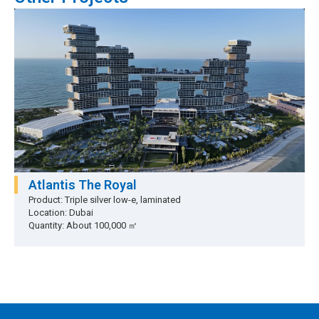
Atlantis The Royal
Product: Triple silver low-e, laminated
Location: Dubai
Quantity: About 100,000 ㎡