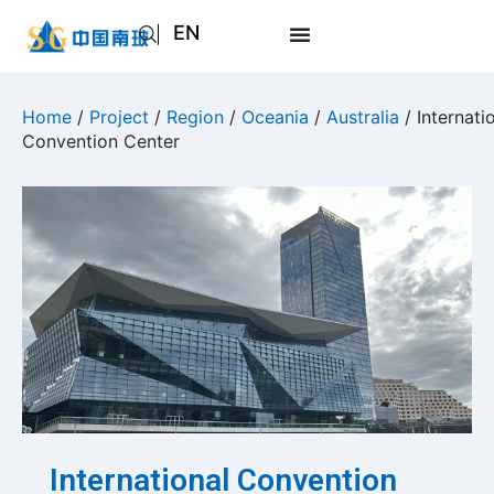
EN
AR
JA
Home
/
Project
/
Region
/
Oceania
/
Australia
/ Internati
Convention Center
RU
International Convention