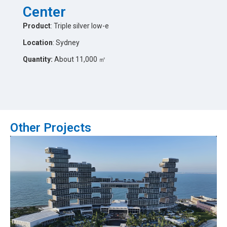
Center
Product
: Triple silver low-e
Location
: Sydney
Quantity:
About 11,000 ㎡
Other Projects