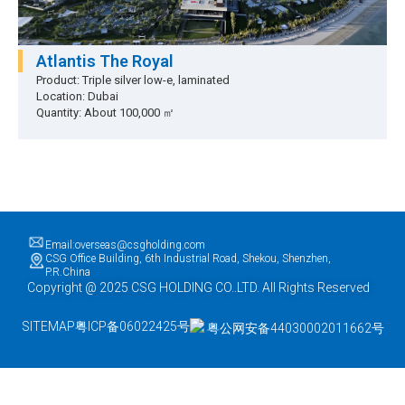
Atlantis The Royal
Product: Triple silver low-e, laminated
Location: Dubai
Quantity: About 100,000 ㎡
Email:overseas@csgholding.com
CSG Office Building, 6th Industrial Road, Shekou, Shenzhen,
P.R.China
Copyright @ 2025 CSG HOLDING CO..LTD. All Rights Reserved
SITEMAP
粤ICP备06022425号
粤公网安备44030002011662号