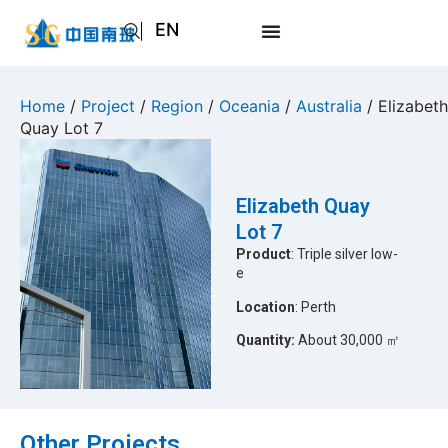
EN
AR
JA
Home
/
Project
/
Region
/
Oceania
/
Australia
/ Elizabeth
Quay Lot 7
RU
Elizabeth Quay
Lot 7
Product
: Triple silver low-
e
Location
: Perth
Quantity:
About 30,000 ㎡
Other Projects