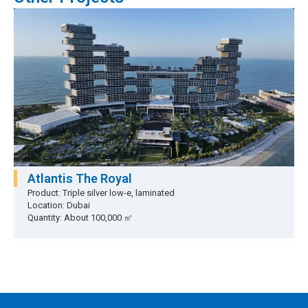
Atlantis The Royal
Product: Triple silver low-e, laminated
Location: Dubai
Quantity: About 100,000 ㎡