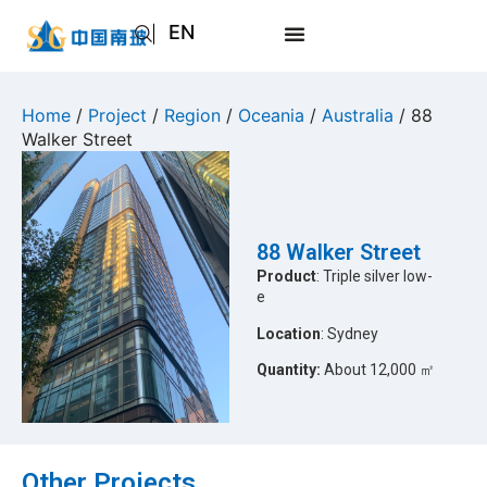
EN
AR
JA
Home
/
Project
/
Region
/
Oceania
/
Australia
/ 88
Walker Street
RU
88 Walker Street
Product
: Triple silver low-
e
Location
: Sydney
Quantity:
About 12,000 ㎡
Other Projects