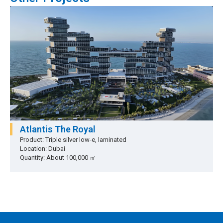
Atlantis The Royal
Product: Triple silver low-e, laminated
Location: Dubai
Quantity: About 100,000 ㎡