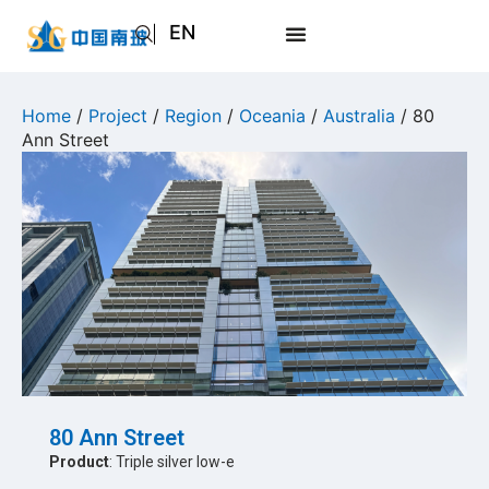
EN
AR
JA
Home
/
Project
/
Region
/
Oceania
/
Australia
/ 80
Ann Street
RU
80 Ann Street
Product
: Triple silver low-e