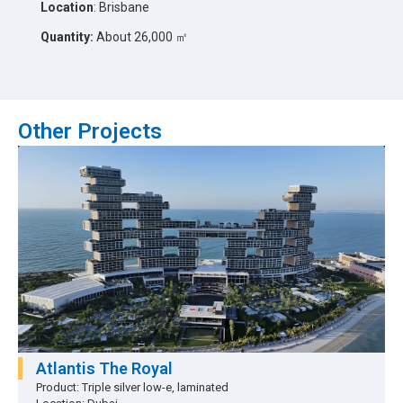
Location
: Brisbane
Quantity:
About 26,000 ㎡
Other Projects
Atlantis The Royal
Product: Triple silver low-e, laminated