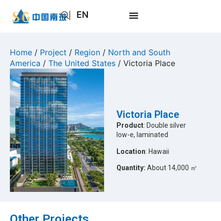
EN
AR
JA
Home
/
Project
/
Region
/
North and South
America
/
The United States
/ Victoria Place
RU
Victoria Place
Product
: Double silver
low-e, laminated
Location
: Hawaii
Quantity:
About 14,000 ㎡
Other Projects