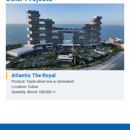
Atlantis The Royal
Product: Triple silver low-e, laminated
Location: Dubai
Quantity: About 100,000 ㎡