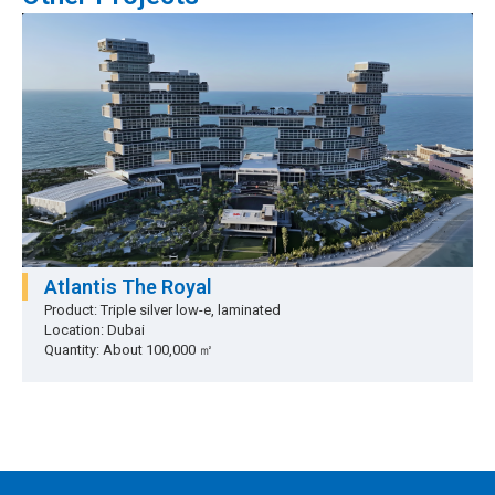
Atlantis The Royal
Product: Triple silver low-e, laminated
Location: Dubai
Quantity: About 100,000 ㎡