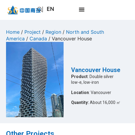
EN
AR
JA
Home
/
Project
/
Region
/
North and South
America
/
Canada
/ Vancouver House
RU
Vancouver House
Product
: Double silver
low-e, low-iron
Location
: Vancouver
Quantity:
About 16,000 ㎡
Other Projects