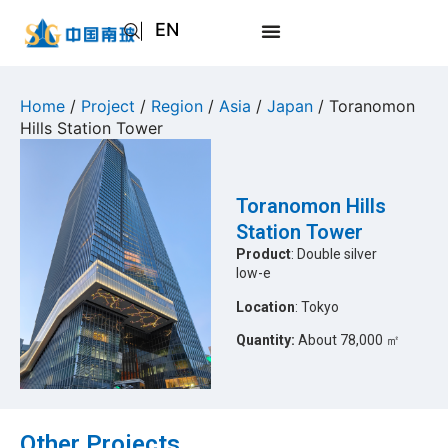
EN
AR
JA
Home
/
Project
/
Region
/
Asia
/
Japan
/ Toranomon
Hills Station Tower
RU
Toranomon Hills
Station Tower
Product
: Double silver
low-e
Location
: Tokyo
Quantity:
About 78,000 ㎡
Other Projects