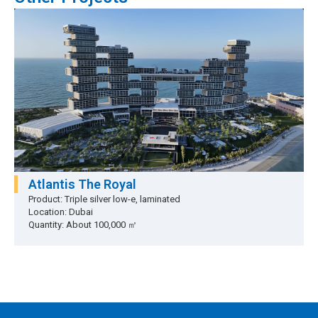
Atlantis The Royal
Product: Triple silver low-e, laminated
Location: Dubai
Quantity: About 100,000 ㎡