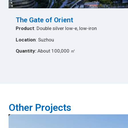
The Gate of Orient
Product
: Double silver low-e, low-iron
Location
: Suzhou
Quantity:
About 100,000 ㎡
Other Projects