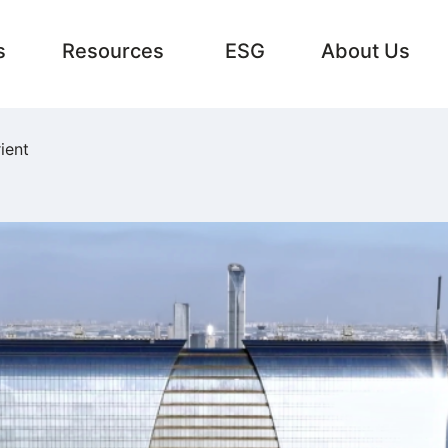
s
Resources
ESG
About Us
ient