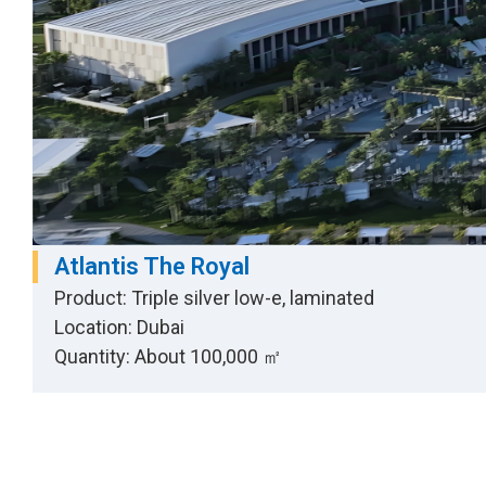
Atlantis The Royal
Product: Triple silver low-e, laminated
Location: Dubai
Quantity: About 100,000 ㎡