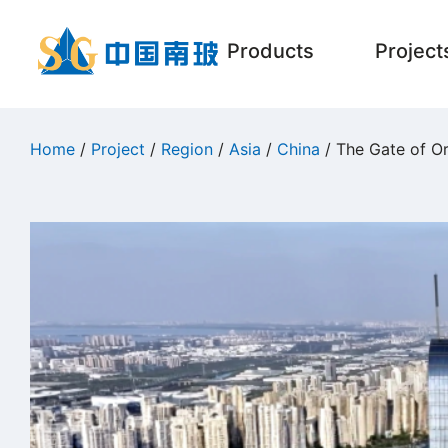
Products
Project
Home
/
Project
/
Region
/
Asia
/
China
/ The Gate of Or