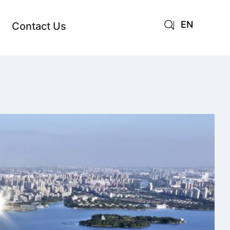
EN
Contact Us
AR
JA
RU