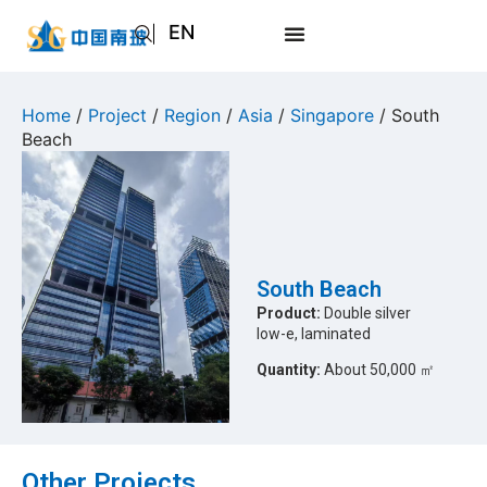
EN
AR
JA
Home
/
Project
/
Region
/
Asia
/
Singapore
/ South
Beach
RU
South Beach
Product:
Double silver
low-e, laminated
Quantity:
About 50,000 ㎡
Other Projects