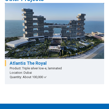
Atlantis The Royal
Product: Triple silver low-e, laminated
Location: Dubai
Quantity: About 100,000 ㎡