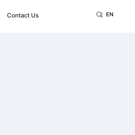
EN
Contact Us
AR
JA
RU