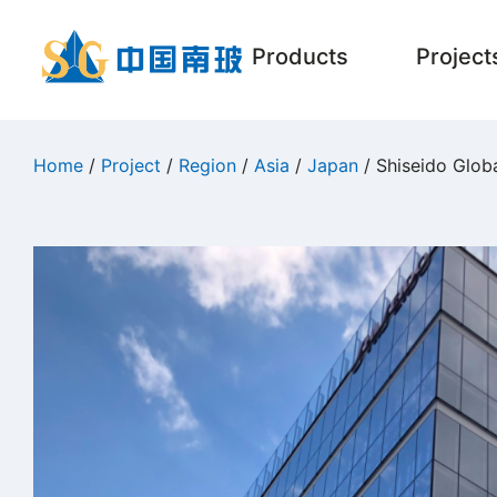
Products
Project
Home
/
Project
/
Region
/
Asia
/
Japan
/ Shiseido Glob