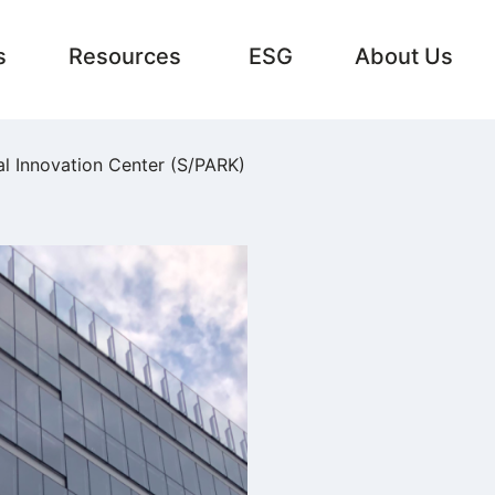
s
Resources
ESG
About Us
al Innovation Center (S/PARK)