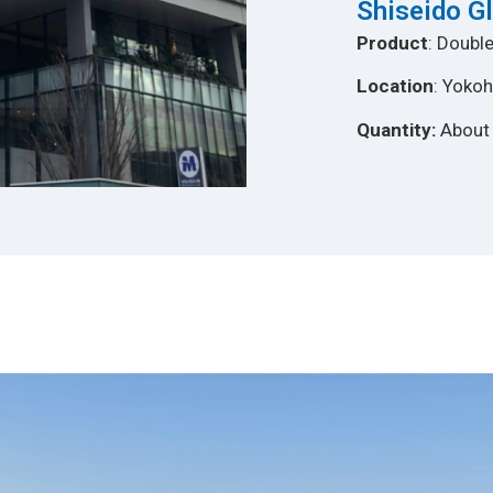
Shiseido G
Product
: Double
Location
: Yoko
Quantity:
About