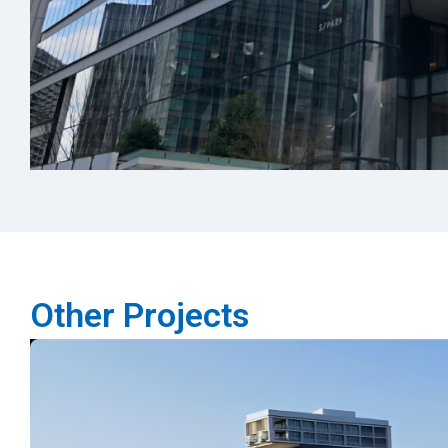
Other Projects