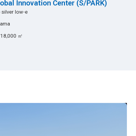
lobal Innovation Center (S/PARK)
 silver low-e
hama
 18,000 ㎡