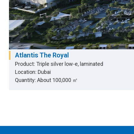
Atlantis The Royal
Product: Triple silver low-e, laminated
Location: Dubai
Quantity: About 100,000 ㎡