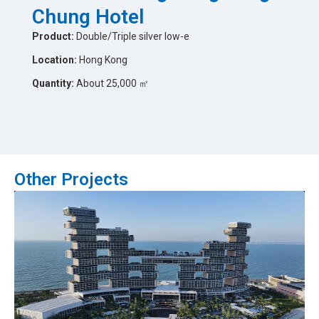
Chung Hotel
Product:
Double/Triple silver low-e
Location:
Hong Kong
Quantity:
About 25,000 ㎡
Other Projects