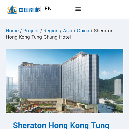
EN
AR
JA
Home
/
Project
/
Region
/
Asia
/
China
/ Sheraton
Hong Kong Tung Chung Hotel
RU
Sheraton Hong Kong Tung