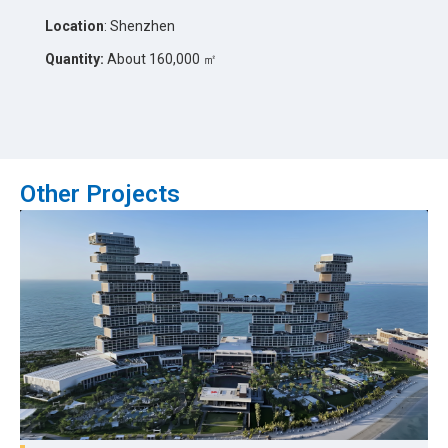
Location
: Shenzhen
Quantity:
About 160,000 ㎡
Other Projects