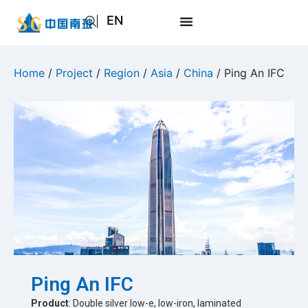
EN
AR
JA
Home
/
Project
/
Region
/
Asia
/
China
/ Ping An IFC
RU
Ping An IFC
Product
: Double silver low-e, low-iron, laminated