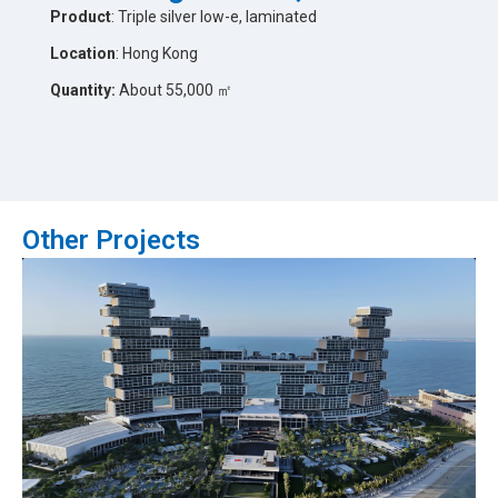
Product
: Triple silver low-e, laminated
Location
: Hong Kong
Quantity:
About 55,000 ㎡
Other Projects