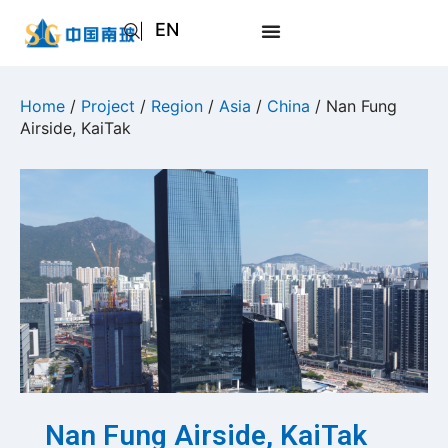
EN
AR
JA
Home
/
Project
/
Region
/
Asia
/
China
/ Nan Fung
Airside, KaiTak
RU
Nan Fung Airside, KaiTak