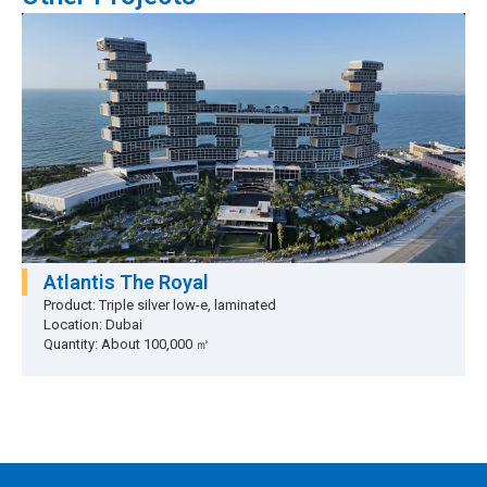
Atlantis The Royal
Product: Triple silver low-e, laminated
Location: Dubai
Quantity: About 100,000 ㎡