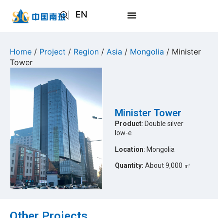
EN
AR
JA
Home
/
Project
/
Region
/
Asia
/
Mongolia
/ Minister
Tower
RU
Minister Tower
Product
: Double silver
low-e
Location
: Mongolia
Quantity:
About 9,000 ㎡
Other Projects