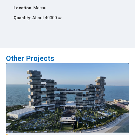
Location:
Macau
Quantity:
About 40000 ㎡
Other Projects