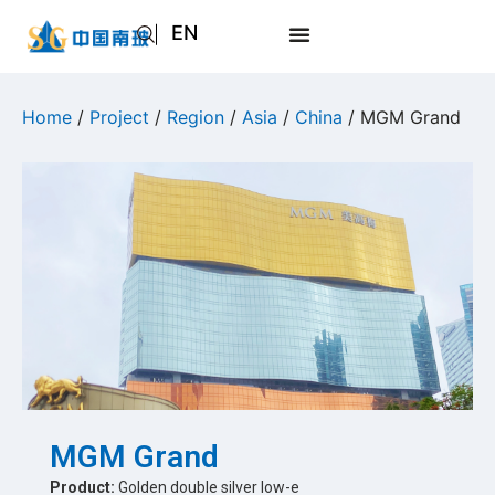
EN
AR
JA
Home
/
Project
/
Region
/
Asia
/
China
/ MGM Grand
RU
MGM Grand
Product:
Golden double silver low-e