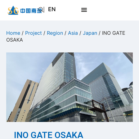
EN
AR
JA
Home
/
Project
/
Region
/
Asia
/
Japan
/ INO GATE
OSAKA
RU
INO GATE OSAKA