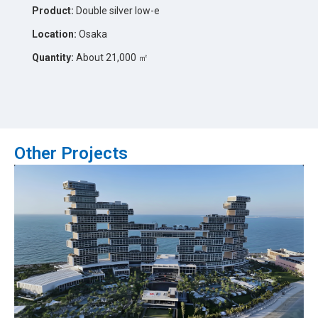
Product:
Double silver low-e
Location:
Osaka
Quantity:
About 21,000 ㎡
Other Projects