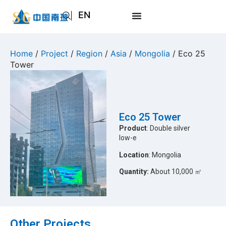
EN
AR
JA
Home
/
Project
/
Region
/
Asia
/
Mongolia
/ Eco 25
Tower
RU
Eco 25 Tower
Product
: Double silver
low-e
Location
: Mongolia
Quantity:
About 10,000 ㎡
Other Projects