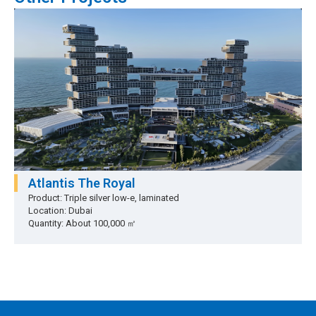
Atlantis The Royal
Product: Triple silver low-e, laminated
Location: Dubai
Quantity: About 100,000 ㎡