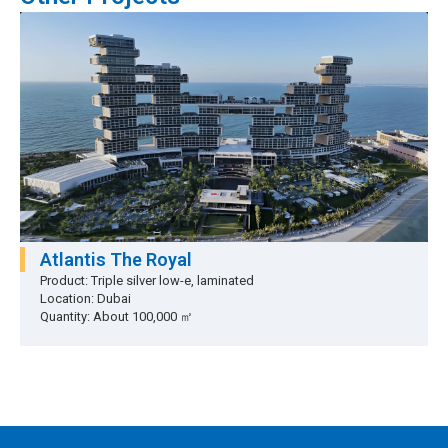
Atlantis The Royal
Product: Triple silver low-e, laminated
Location: Dubai
Quantity: About 100,000 ㎡