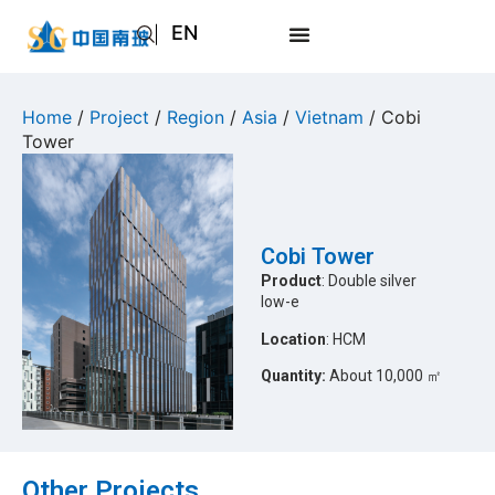
EN
AR
JA
Home
/
Project
/
Region
/
Asia
/
Vietnam
/ Cobi
Tower
RU
Cobi Tower
Product
: Double silver
low-e
Location
: HCM
Quantity:
About 10,000 ㎡
Other Projects