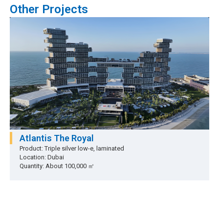
Other Projects
Atlantis The Royal
Product: Triple silver low-e, laminated
Location: Dubai
Quantity: About 100,000 ㎡