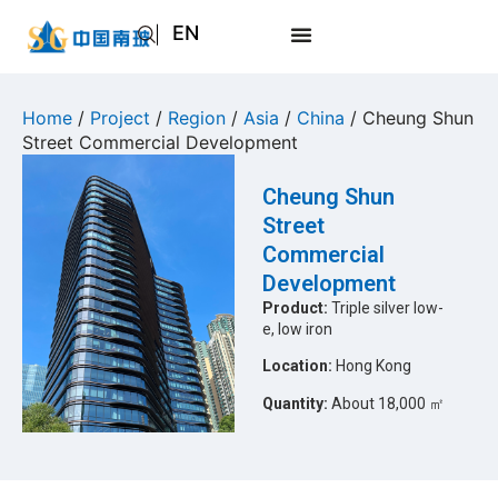
EN
AR
JA
Home
/
Project
/
Region
/
Asia
/
China
/ Cheung Shun
Street Commercial Development
RU
Cheung Shun
Street
Commercial
Development
Product:
Triple silver low-
e, low iron
Location:
Hong Kong
Quantity:
About 18,000 ㎡