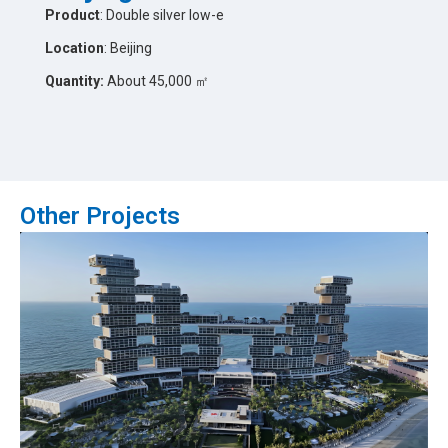
Product
: Double silver low-e
Location
: Beijing
Quantity:
About 45,000 ㎡
Other Projects