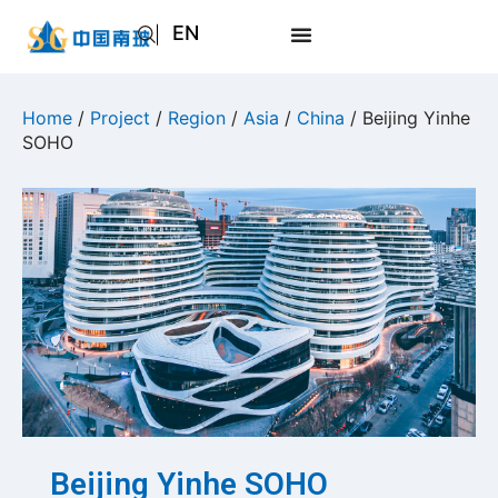
EN
AR
JA
Home
/
Project
/
Region
/
Asia
/
China
/ Beijing Yinhe
SOHO
RU
Beijing Yinhe SOHO