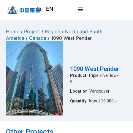
EN
AR
JA
Home
/
Project
/
Region
/
North and South
America
/
Canada
/ 1090 West Pender
RU
1090 West Pender
Product
: Triple silver low-
e
Location
: Vancouver
Quantity:
About 18,000 ㎡
Other Projects