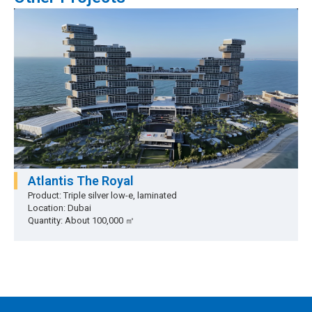
Atlantis The Royal
Product: Triple silver low-e, laminated
Location: Dubai
Quantity: About 100,000 ㎡