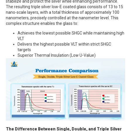
stabilize and protect the silver while enhancing performance.
The resulting triple silver low-E coated glass consists of 13 to 15
nano-scale layers, with a total thickness of approximately 100
nanometers, precisely controlled at the nanometer level. This
complex structure enables the glass to:
Achieves the lowest possible SHGC while maintaining high
VLT
Delivers the highest possible VLT within strict SHGC
targets
Superior Thermal Insulation (Low U-Value)
The Difference Between Single, Double, and Triple Silver