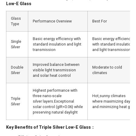
Low-E Glass
Glass
Performance Overview
Best For
Type
Basic energy efficiency with
Basic energy efficiency
Single
standard insulation and light
with standard insulation
Silver
transmission
and light transmission
Improved balance between
Double
Moderate to cold
visible light transmission
Silver
climates
and solar heat control
Highest performance with
three nano-scale
Hot,sunny climates
Triple
silver layers.Exceptional
where maximizing dayligh
Silver
solar control (gIR<0.06) while
and minimizing heat gain
preserving natural daylight
Key Benefits of Triple Silver Low-E Glass：