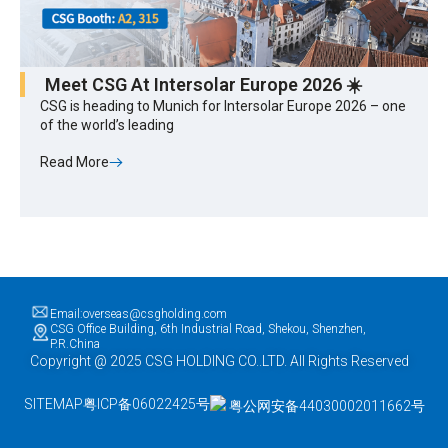
Meet CSG At Intersolar Europe 2026 ☀️
CSG is heading to Munich for Intersolar Europe 2026 – one
of the world’s leading
Read More
Email:overseas@csgholding.com
CSG Office Building, 6th Industrial Road, Shekou, Shenzhen,
P.R.China
Copyright @ 2025 CSG HOLDING CO..LTD. All Rights Reserved
SITEMAP
粤ICP备06022425号
粤公网安备44030002011662号