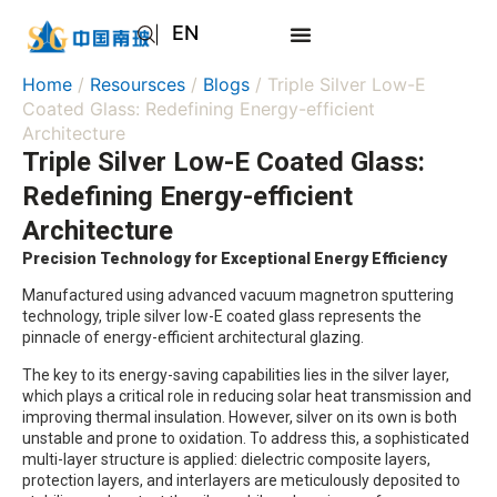
EN
AR
Home
/
Resoursces
/
Blogs
/ Triple Silver Low-E
JA
Coated Glass: Redefining Energy-efficient
Architecture
RU
Triple Silver Low-E Coated Glass:
Redefining Energy-efficient
Architecture
Precision Technology for Exceptional Energy Efficiency
Manufactured using advanced vacuum magnetron sputtering
technology, triple silver low-E coated glass represents the
pinnacle of energy-efficient architectural glazing.
The key to its energy-saving capabilities lies in the silver layer,
which plays a critical role in reducing solar heat transmission and
improving thermal insulation. However, silver on its own is both
unstable and prone to oxidation. To address this, a sophisticated
multi-layer structure is applied: dielectric composite layers,
protection layers, and interlayers are meticulously deposited to