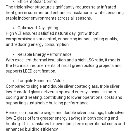
Efficient Solar Control
The triple silver structure significantly reduces solar infrared
heat gain in summer and enhances insulation in winter, ensuring
stable indoor environments across all seasons.
Optimized Daylighting
High VLT ensures satisfied natural daylight without
compromising solar control, enhancing indoor lighting quality,
and reducing energy consumption.
Reliable Energy Performance
With excellent thermal insulation and a high LSG ratio, it meets
the technical requirements of most green building projects and
supports LEED certification.
Tangible Economic Value
Compared to single and double silver coated glass, triple silver
low-E coated glass delivers improved energy savings in both
cooling and heating, contributing to lower operational costs and
supporting sustainable building performance.
Hence, compared to single and double silver coatings, triple silver
low-E glass offers greater energy savings in both cooling and
heating. This translates to lower long-term operational costs and
enhanced building efficiency.