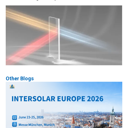
Other Blogs