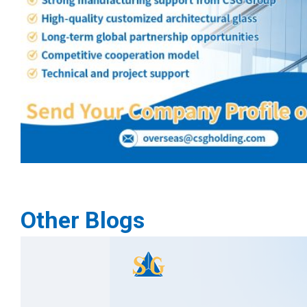
Other Blogs