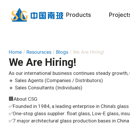
Products
Project
Home
/
Resoursces
/
Blogs
/ We Are Hiring!
We Are Hiring!
As our international business continues steady growth, 
🔹 Sales Agents (Companies / Distributors)
🔹 Sales Consultants (Individuals)
🏢About CSG
✅️Founded in 1984, a leading enterprise in China’s glass 
✅️One-stop glass supplier: float glass, Low-E glass, ins
✅️7 major architectural glass production bases in China