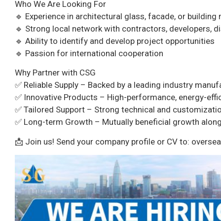
Who We Are Looking For
🔹 Experience in architectural glass, facade, or building
🔹 Strong local network with contractors, developers, di
🔹 Ability to identify and develop project opportunities
🔹 Passion for international cooperation
Why Partner with CSG
✅ Reliable Supply – Backed by a leading industry manuf
✅ Innovative Products – High-performance, energy-effic
✅ Tailored Support – Strong technical and customizatio
✅ Long-term Growth – Mutually beneficial growth alongs
📩 Join us! Send your company profile or CV to: over