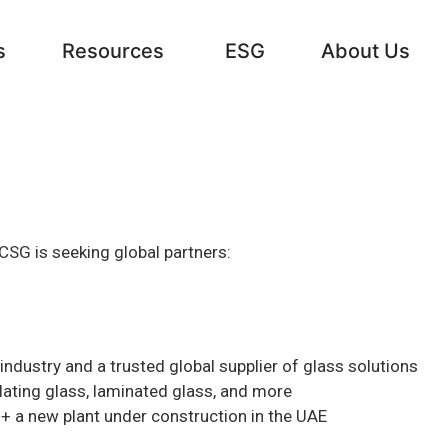
s
Resources
ESG
About Us
CSG is seeking global partners:
industry and a trusted global supplier of glass solutions
ulating glass, laminated glass, and more
 + a new plant under construction in the UAE