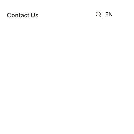
EN
Contact Us
AR
JA
RU