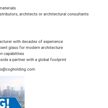
 materials
stributors, architects or architectural consultants
acturer with decades of experience
ient glass for modern architecture
n capabilities
ide a partner with a global footprint
seas@csgholding.com