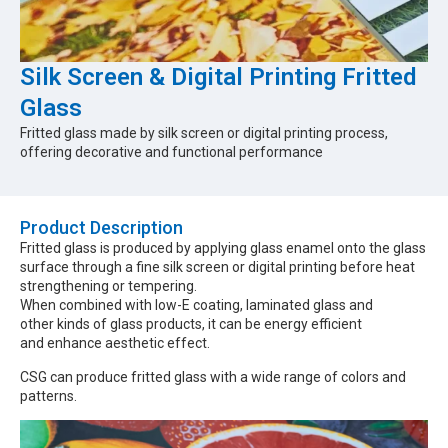
Silk Screen & Digital Printing Fritted
Glass
Fritted glass made by silk screen or digital printing process,
offering decorative and functional performance
Product Description​
Fritted glass is produced by applying glass enamel onto the glass
surface through a fine silk screen or digital printing before heat
strengthening or tempering.
When combined with low-E coating, laminated glass and
other kinds of glass products, it can be energy efficient
and enhance aesthetic effect.
CSG can produce fritted glass with a wide range of colors and
patterns.