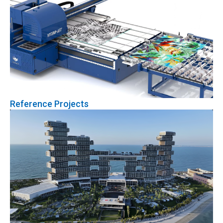
Reference Projects