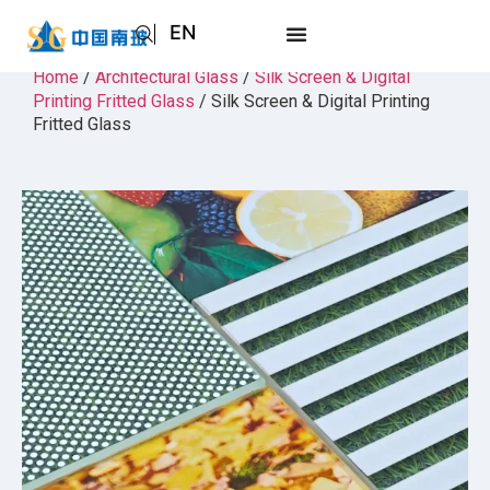
EN
AR
Home
/
Architectural Glass
/
Silk Screen & Digital
Printing Fritted Glass
/ Silk Screen & Digital Printing
JA
Fritted Glass
RU