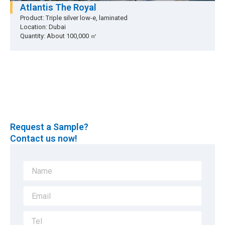
Atlantis The Royal
Product: Triple silver low-e, laminated
Location: Dubai
Quantity: About 100,000 ㎡
Request a Sample?
Contact us now!