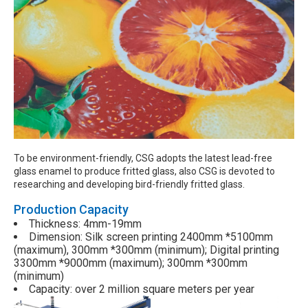
To be environment-friendly, CSG adopts the latest lead-free
glass enamel to produce fritted glass, also CSG is devoted to
researching and developing bird-friendly fritted glass.
Production Capacity
Thickness: 4mm-19mm
Dimension: Silk screen printing 2400mm *5100mm
(maximum), 300mm *300mm (minimum); Digital printing
3300mm *9000mm (maximum); 300mm *300mm
(minimum)
Capacity:
over 2 million square meters per year